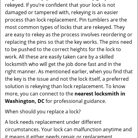
rekeyed. If you’re confident that your lock is not
damaged or tampered with, rekeying is an easier
process than lock replacement. Pin tumblers are the
most common types of locks that are rekeyed. They
are easy to rekey as the process involves reordering or
replacing the pins so that the key works. The pins need
to be pushed to the correct heights for the lock to
work. All these are easily taken care by a skilled
locksmith who will get the job done fast and in the
right manner. As mentioned earlier, when you find that
the key is the issue and not the lock itself, a preferred
solution is rekeying than lock replacement. To know
more, you can connect to the
nearest locksmith
in
Washington, DC
for professional guidance.
When should you replace a lock?
A lock needs replacement under different
circumstances. Your lock can malfunction anytime and
it means it either needs repair or replacement