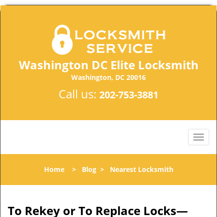
Washington DC Elite Locksmith
Washington, DC 20016
Call us:
202-753-3881
Home
>
Blog
>
Nearest Locksmith
To Rekey or To Replace Locks—