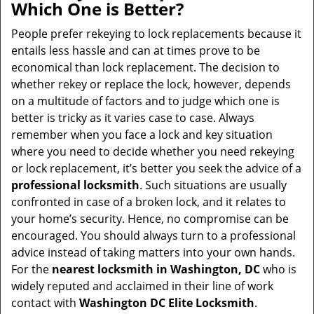
Which One is Better?
People prefer rekeying to lock replacements because it
entails less hassle and can at times prove to be
economical than lock replacement. The decision to
whether rekey or replace the lock, however, depends
on a multitude of factors and to judge which one is
better is tricky as it varies case to case. Always
remember when you face a lock and key situation
where you need to decide whether you need rekeying
or lock replacement, it’s better you seek the advice of a
professional locksmith
. Such situations are usually
confronted in case of a broken lock, and it relates to
your home’s security. Hence, no compromise can be
encouraged. You should always turn to a professional
advice instead of taking matters into your own hands.
For the
nearest locksmith
in Washington, DC
who is
widely reputed and acclaimed in their line of work
contact with
Washington DC Elite Locksmith
.