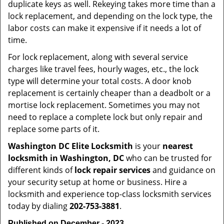
duplicate keys as well. Rekeying takes more time than a
lock replacement, and depending on the lock type, the
labor costs can make it expensive if it needs a lot of
time.
For lock replacement, along with several service
charges like travel fees, hourly wages, etc., the lock
type will determine your total costs. A door knob
replacement is certainly cheaper than a deadbolt or a
mortise lock replacement. Sometimes you may not
need to replace a complete lock but only repair and
replace some parts of it.
Washington DC Elite Locksmith
is your
nearest
locksmith
in Washington, DC
who can be trusted for
different kinds of
lock repair services
and guidance on
your security setup at home or business. Hire a
locksmith and experience top-class locksmith services
today by dialing
202-753-3881
.
Published on December - 2023