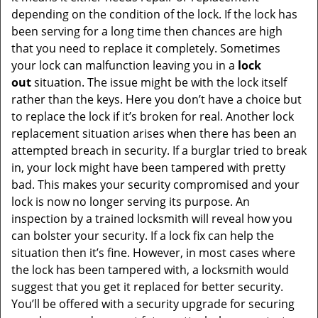
depending on the condition of the lock. If the lock has
been serving for a long time then chances are high
that you need to replace it completely. Sometimes
your lock can malfunction leaving you in a
lock
out
situation. The issue might be with the lock itself
rather than the keys. Here you don’t have a choice but
to replace the lock if it’s broken for real. Another lock
replacement situation arises when there has been an
attempted breach in security. If a burglar tried to break
in, your lock might have been tampered with pretty
bad. This makes your security compromised and your
lock is now no longer serving its purpose. An
inspection by a trained locksmith will reveal how you
can bolster your security. If a lock fix can help the
situation then it’s fine. However, in most cases where
the lock has been tampered with, a locksmith would
suggest that you get it replaced for better security.
You’ll be offered with a security upgrade for securing