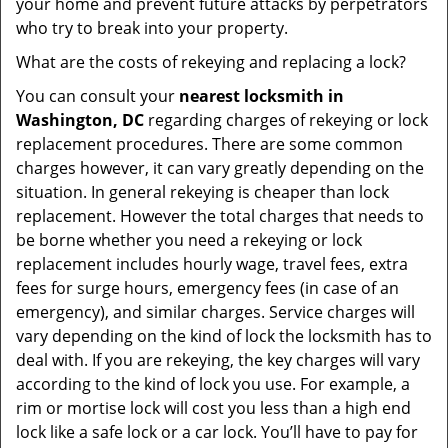
your home and prevent future attacks by perpetrators
who try to break into your property.
What are the costs of rekeying and replacing a lock?
You can consult your
nearest locksmith
in
Washington, DC
regarding charges of rekeying or lock
replacement procedures. There are some common
charges however, it can vary greatly depending on the
situation. In general rekeying is cheaper than lock
replacement. However the total charges that needs to
be borne whether you need a rekeying or lock
replacement includes hourly wage, travel fees, extra
fees for surge hours, emergency fees (in case of an
emergency), and similar charges. Service charges will
vary depending on the kind of lock the locksmith has to
deal with. If you are rekeying, the key charges will vary
according to the kind of lock you use. For example, a
rim or mortise lock will cost you less than a high end
lock like a safe lock or a car lock. You’ll have to pay for