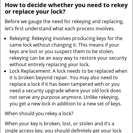
How to decide whether you need to rekey
or replace your lock?
Before we gauge the need for rekeying and replacing,
let’s first understand what each process involves.
Rekeying: Rekeying involves producing keys for the
same lock without changing it. This means if your
keys are lost or you suspect them to be stolen,
rekeying can be an easy way to restore your security
without entirely replacing your lock.
Lock Replacement: A lock needs to be replaced when
it is broken beyond repair. You may also need to
replace a lock if it has been tampered with or you
need a security upgrade where your old lock does
not serve any purpose anymore. Unlike rekeying,
you get a new lock in addition to a new set of keys.
When should you rekey a lock?
When your key is broken, lost, or stolen and it’s a
single access key, you should definitely get your lock