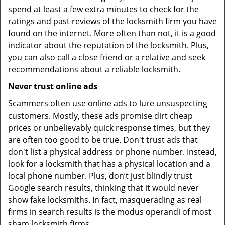
spend at least a few extra minutes to check for the
ratings and past reviews of the locksmith firm you have
found on the internet. More often than not, it is a good
indicator about the reputation of the locksmith. Plus,
you can also call a close friend or a relative and seek
recommendations about a reliable locksmith.
Never trust online ads
Scammers often use online ads to lure unsuspecting
customers. Mostly, these ads promise dirt cheap
prices or unbelievably quick response times, but they
are often too good to be true. Don't trust ads that
don't list a physical address or phone number. Instead,
look for a locksmith that has a physical location and a
local phone number. Plus, don’t just blindly trust
Google search results, thinking that it would never
show fake locksmiths. In fact, masquerading as real
firms in search results is the modus operandi of most
sham locksmith firms.