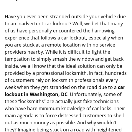
Have you ever been stranded outside your vehicle due
to an inadvertent car lockout? Well, we bet that many
of us have personally encountered the harrowing
experience that follows a car lockout, especially when
you are stuck at a remote location with no service
providers nearby. While it is difficult to fight the
temptation to simply smash the window and get back
inside, we all know that the ideal solution can only be
provided by a professional locksmith. In fact, hundreds
of customers rely on locksmith professionals every
week when they get stranded on the road due to a
car
lockout in Washington, DC
. Unfortunately, some of
these “locksmiths” are actually just fake technicians
who have bare minimum knowledge of car locks. Their
main agenda is to force distressed customers to shell
out as much money as possible. And why wouldn't
they? Imagine being stuck on a road with heightened