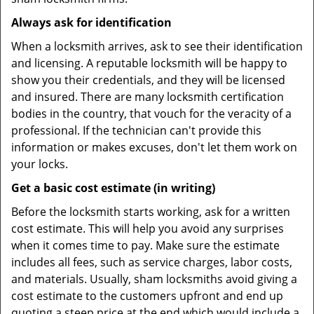
Always ask for identification
When a locksmith arrives, ask to see their identification
and licensing. A reputable locksmith will be happy to
show you their credentials, and they will be licensed
and insured. There are many locksmith certification
bodies in the country, that vouch for the veracity of a
professional. If the technician can't provide this
information or makes excuses, don't let them work on
your locks.
Get a basic cost estimate (in writing)
Before the locksmith starts working, ask for a written
cost estimate. This will help you avoid any surprises
when it comes time to pay. Make sure the estimate
includes all fees, such as service charges, labor costs,
and materials. Usually, sham locksmiths avoid giving a
cost estimate to the customers upfront and end up
quoting a steep price at the end which would include a