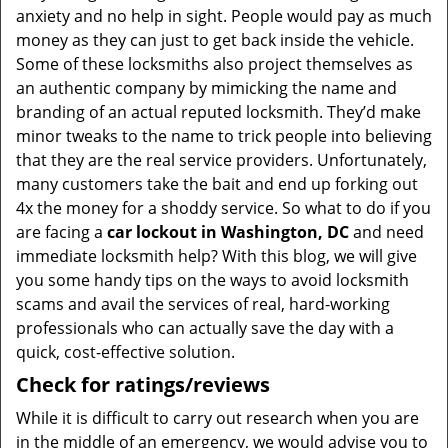
anxiety and no help in sight. People would pay as much
money as they can just to get back inside the vehicle.
Some of these locksmiths also project themselves as
an authentic company by mimicking the name and
branding of an actual reputed locksmith. They’d make
minor tweaks to the name to trick people into believing
that they are the real service providers. Unfortunately,
many customers take the bait and end up forking out
4x the money for a shoddy service. So what to do if you
are facing a
car lockout in Washington, DC
and need
immediate locksmith help? With this blog, we will give
you some handy tips on the ways to avoid locksmith
scams and avail the services of real, hard-working
professionals who can actually save the day with a
quick, cost-effective solution.
Check for ratings/reviews
While it is difficult to carry out research when you are
in the middle of an emergency, we would advise you to