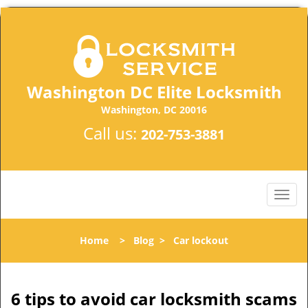
Washington DC Elite Locksmith
Washington, DC 20016
Call us:
202-753-3881
Home
>
Blog
>
Car lockout
6 tips to avoid car locksmith scams