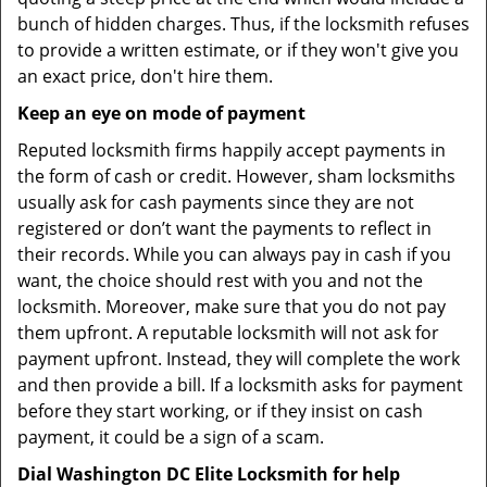
bunch of hidden charges. Thus, if the locksmith refuses
to provide a written estimate, or if they won't give you
an exact price, don't hire them.
Keep an eye on mode of payment
Reputed locksmith firms happily accept payments in
the form of cash or credit. However, sham locksmiths
usually ask for cash payments since they are not
registered or don’t want the payments to reflect in
their records. While you can always pay in cash if you
want, the choice should rest with you and not the
locksmith. Moreover, make sure that you do not pay
them upfront. A reputable locksmith will not ask for
payment upfront. Instead, they will complete the work
and then provide a bill. If a locksmith asks for payment
before they start working, or if they insist on cash
payment, it could be a sign of a scam.
Dial Washington DC Elite Locksmith for help