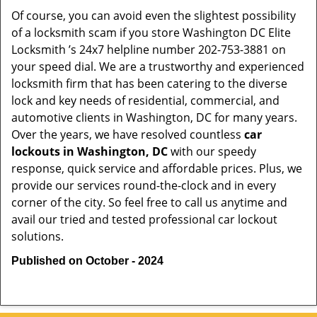
Of course, you can avoid even the slightest possibility
of a locksmith scam if you store Washington DC Elite
Locksmith ’s 24x7 helpline number 202-753-3881 on
your speed dial. We are a trustworthy and experienced
locksmith firm that has been catering to the diverse
lock and key needs of residential, commercial, and
automotive clients in Washington, DC for many years.
Over the years, we have resolved countless
car
lockouts in Washington, DC
with our speedy
response, quick service and affordable prices. Plus, we
provide our services round-the-clock and in every
corner of the city. So feel free to call us anytime and
avail our tried and tested professional car lockout
solutions.
Published on October - 2024