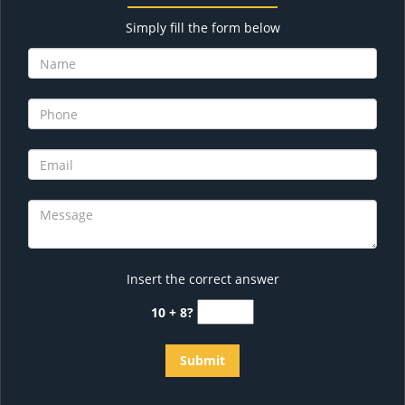
Simply fill the form below
Insert the correct answer
10 + 8?