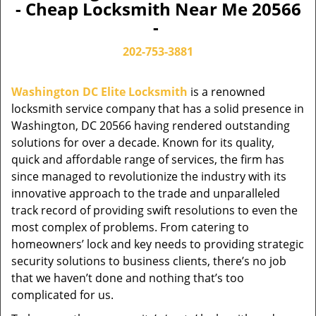
- Cheap Locksmith Near Me 20566
-
202-753-3881
Washington DC Elite Locksmith
is a renowned
locksmith service company that has a solid presence in
Washington, DC 20566 having rendered outstanding
solutions for over a decade. Known for its quality,
quick and affordable range of services, the firm has
since managed to revolutionize the industry with its
innovative approach to the trade and unparalleled
track record of providing swift resolutions to even the
most complex of problems. From catering to
homeowners’ lock and key needs to providing strategic
security solutions to business clients, there’s no job
that we haven’t done and nothing that’s too
complicated for us.