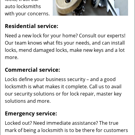
auto locksmiths
with your concerns.
Residential service:
Need a new lock for your home? Consult our experts!
Our team knows what fits your needs, and can install
locks, mend damaged locks, make new keys and a lot
more.
Commercial service:
Locks define your business security – and a good
locksmith is what makes it complete. Call us to avail
our security solutions or for lock repair, master key
solutions and more.
Emergency service:
Locked out? Need immediate assistance? The true
mark of being a locksmith is to be there for customers