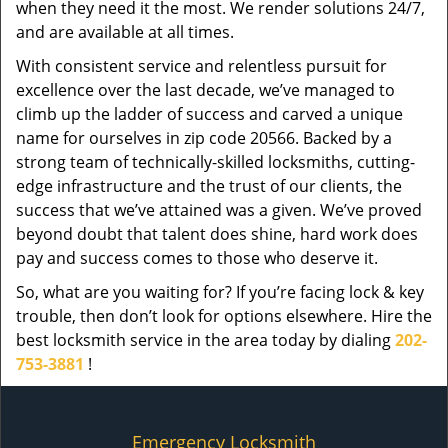
when they need it the most. We render solutions 24/7,
and are available at all times.
With consistent service and relentless pursuit for
excellence over the last decade, we’ve managed to
climb up the ladder of success and carved a unique
name for ourselves in zip code 20566. Backed by a
strong team of technically-skilled locksmiths, cutting-
edge infrastructure and the trust of our clients, the
success that we’ve attained was a given. We’ve proved
beyond doubt that talent does shine, hard work does
pay and success comes to those who deserve it.
So, what are you waiting for? If you’re facing lock & key
trouble, then don’t look for options elsewhere. Hire the
best locksmith service in the area today by dialing
202-
753-3881
!
Emergency Locksmith