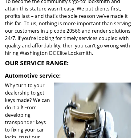
To become the community’s ‘go-to’ locksmith and
attain this stature wasn’t easy. We put clients first,
profits last – and that’s the sole reason we’ve made it
this far. To us, nothing is more important than serving
our customers in zip code 20566 and render solutions
24/7. If you’re looking for timely services coupled with
quality and affordability, then you can’t go wrong with
hiring Washington DC Elite Locksmith.
OUR SERVICE RANGE:
Automotive service:
Why turn to your
dealership to get
keys made? We can
do it all! From
developing
transponder keys
to fixing your car
locks, trust our