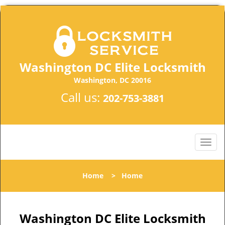
Washington DC Elite Locksmith
Washington, DC 20016
Call us:
202-753-3881
Home
>
Home
Washington DC Elite Locksmith