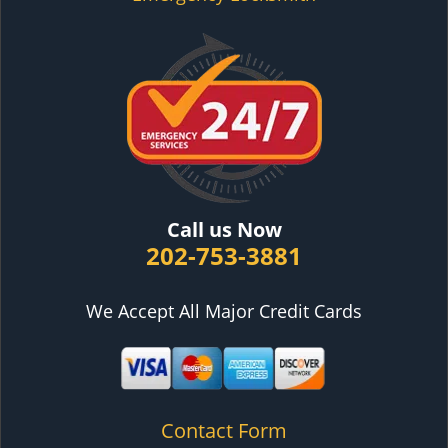
Call us Now
202-753-3881
We Accept All Major Credit Cards
Contact Form