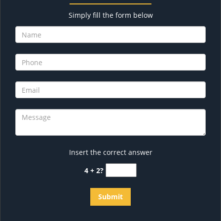
Simply fill the form below
Insert the correct answer
4 + 2?