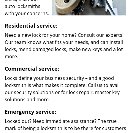
auto locksmiths
with your concerns.
Residential service:
Need a new lock for your home? Consult our experts!
Our team knows what fits your needs, and can install
locks, mend damaged locks, make new keys and a lot
more.
Commercial service:
Locks define your business security – and a good
locksmith is what makes it complete. Call us to avail
our security solutions or for lock repair, master key
solutions and more.
Emergency service:
Locked out? Need immediate assistance? The true
mark of being a locksmith is to be there for customers