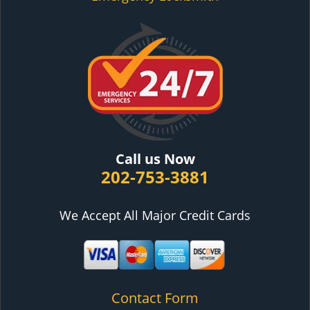
Call us Now
202-753-3881
We Accept All Major Credit Cards
Contact Form