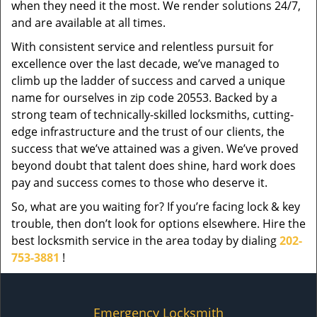
when they need it the most. We render solutions 24/7,
and are available at all times.
With consistent service and relentless pursuit for
excellence over the last decade, we’ve managed to
climb up the ladder of success and carved a unique
name for ourselves in zip code 20553. Backed by a
strong team of technically-skilled locksmiths, cutting-
edge infrastructure and the trust of our clients, the
success that we’ve attained was a given. We’ve proved
beyond doubt that talent does shine, hard work does
pay and success comes to those who deserve it.
So, what are you waiting for? If you’re facing lock & key
trouble, then don’t look for options elsewhere. Hire the
best locksmith service in the area today by dialing
202-
753-3881
!
Emergency Locksmith