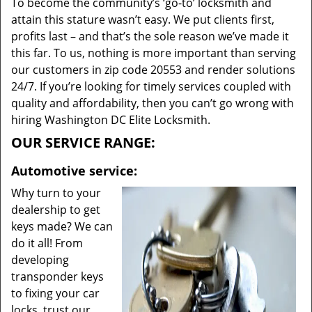
To become the community’s ‘go-to’ locksmith and
attain this stature wasn’t easy. We put clients first,
profits last – and that’s the sole reason we’ve made it
this far. To us, nothing is more important than serving
our customers in zip code 20553 and render solutions
24/7. If you’re looking for timely services coupled with
quality and affordability, then you can’t go wrong with
hiring Washington DC Elite Locksmith.
OUR SERVICE RANGE:
Automotive service:
Why turn to your
dealership to get
keys made? We can
do it all! From
developing
transponder keys
to fixing your car
locks, trust our