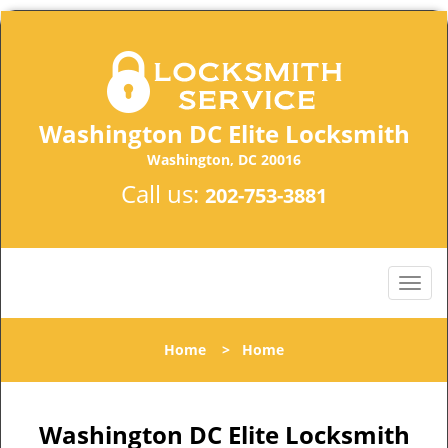
Washington DC Elite Locksmith
Washington, DC 20016
Call us:
202-753-3881
Home
>
Home
Washington DC Elite Locksmith