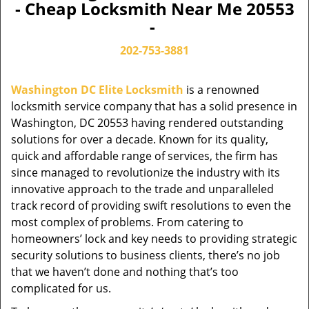
- Cheap Locksmith Near Me 20553
-
202-753-3881
Washington DC Elite Locksmith
is a renowned
locksmith service company that has a solid presence in
Washington, DC 20553 having rendered outstanding
solutions for over a decade. Known for its quality,
quick and affordable range of services, the firm has
since managed to revolutionize the industry with its
innovative approach to the trade and unparalleled
track record of providing swift resolutions to even the
most complex of problems. From catering to
homeowners’ lock and key needs to providing strategic
security solutions to business clients, there’s no job
that we haven’t done and nothing that’s too
complicated for us.