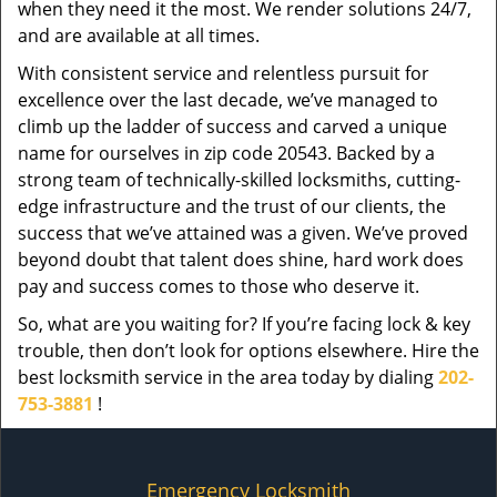
when they need it the most. We render solutions 24/7,
and are available at all times.
With consistent service and relentless pursuit for
excellence over the last decade, we’ve managed to
climb up the ladder of success and carved a unique
name for ourselves in zip code 20543. Backed by a
strong team of technically-skilled locksmiths, cutting-
edge infrastructure and the trust of our clients, the
success that we’ve attained was a given. We’ve proved
beyond doubt that talent does shine, hard work does
pay and success comes to those who deserve it.
So, what are you waiting for? If you’re facing lock & key
trouble, then don’t look for options elsewhere. Hire the
best locksmith service in the area today by dialing
202-
753-3881
!
Emergency Locksmith