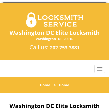
Washington DC Elite Locksmith
Washington, DC 20016
Call us:
202-753-3881
Home
>
Home
Washington DC Elite Locksmith