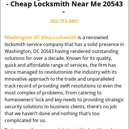
- Cheap Locksmith Near Me 20543
-
202-753-3881
Washington DC Elite Locksmith
is a renowned
locksmith service company that has a solid presence in
Washington, DC 20543 having rendered outstanding
solutions for over a decade. Known for its quality,
quick and affordable range of services, the firm has
since managed to revolutionize the industry with its
innovative approach to the trade and unparalleled
track record of providing swift resolutions to even the
most complex of problems. From catering to
homeowners’ lock and key needs to providing strategic
security solutions to business clients, there’s no job
that we haven’t done and nothing that’s too
complicated for us.