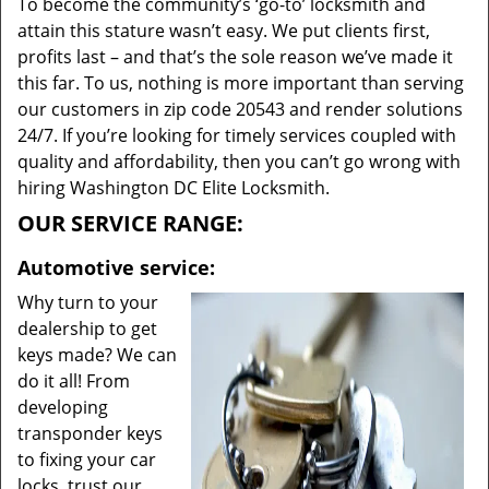
To become the community’s ‘go-to’ locksmith and
attain this stature wasn’t easy. We put clients first,
profits last – and that’s the sole reason we’ve made it
this far. To us, nothing is more important than serving
our customers in zip code 20543 and render solutions
24/7. If you’re looking for timely services coupled with
quality and affordability, then you can’t go wrong with
hiring Washington DC Elite Locksmith.
OUR SERVICE RANGE:
Automotive service:
Why turn to your
dealership to get
keys made? We can
do it all! From
developing
transponder keys
to fixing your car
locks, trust our