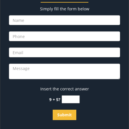
Simply fill the form below
Insert the correct answer
9 + 5?