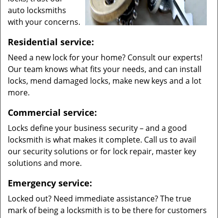
auto locksmiths
with your concerns.
Residential service:
Need a new lock for your home? Consult our experts!
Our team knows what fits your needs, and can install
locks, mend damaged locks, make new keys and a lot
more.
Commercial service:
Locks define your business security – and a good
locksmith is what makes it complete. Call us to avail
our security solutions or for lock repair, master key
solutions and more.
Emergency service:
Locked out? Need immediate assistance? The true
mark of being a locksmith is to be there for customers