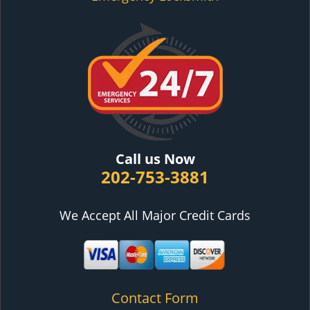
Call us Now
202-753-3881
We Accept All Major Credit Cards
Contact Form