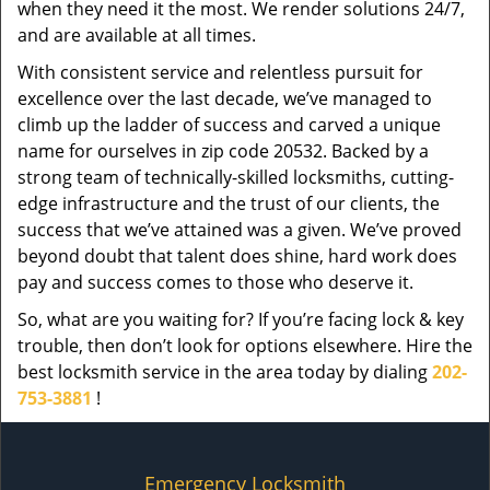
when they need it the most. We render solutions 24/7,
and are available at all times.
With consistent service and relentless pursuit for
excellence over the last decade, we’ve managed to
climb up the ladder of success and carved a unique
name for ourselves in zip code 20532. Backed by a
strong team of technically-skilled locksmiths, cutting-
edge infrastructure and the trust of our clients, the
success that we’ve attained was a given. We’ve proved
beyond doubt that talent does shine, hard work does
pay and success comes to those who deserve it.
So, what are you waiting for? If you’re facing lock & key
trouble, then don’t look for options elsewhere. Hire the
best locksmith service in the area today by dialing
202-
753-3881
!
Emergency Locksmith