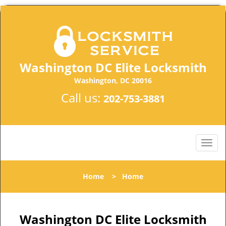
Washington DC Elite Locksmith
Washington, DC 20016
Call us:
202-753-3881
Home
>
Home
Washington DC Elite Locksmith