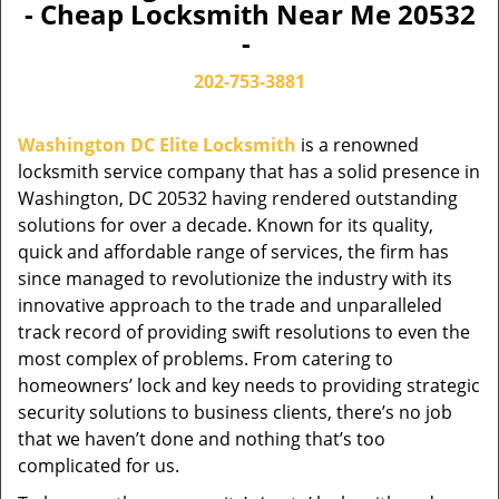
- Cheap Locksmith Near Me 20532
-
202-753-3881
Washington DC Elite Locksmith
is a renowned
locksmith service company that has a solid presence in
Washington, DC 20532 having rendered outstanding
solutions for over a decade. Known for its quality,
quick and affordable range of services, the firm has
since managed to revolutionize the industry with its
innovative approach to the trade and unparalleled
track record of providing swift resolutions to even the
most complex of problems. From catering to
homeowners’ lock and key needs to providing strategic
security solutions to business clients, there’s no job
that we haven’t done and nothing that’s too
complicated for us.