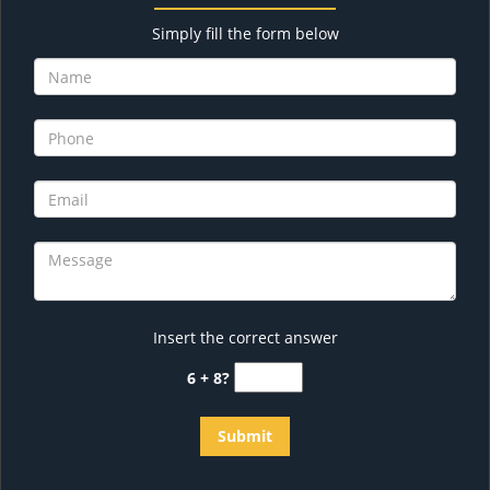
Simply fill the form below
Insert the correct answer
6 + 8?