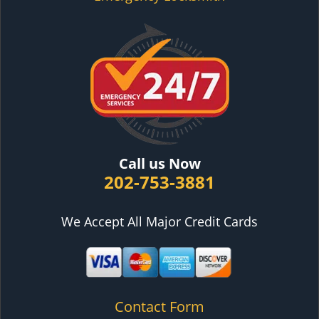
Call us Now
202-753-3881
We Accept All Major Credit Cards
Contact Form