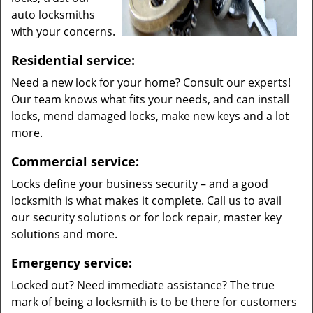
auto locksmiths
with your concerns.
Residential service:
Need a new lock for your home? Consult our experts!
Our team knows what fits your needs, and can install
locks, mend damaged locks, make new keys and a lot
more.
Commercial service:
Locks define your business security – and a good
locksmith is what makes it complete. Call us to avail
our security solutions or for lock repair, master key
solutions and more.
Emergency service:
Locked out? Need immediate assistance? The true
mark of being a locksmith is to be there for customers