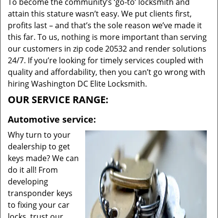
To become the community’s ‘go-to’ locksmith and
attain this stature wasn’t easy. We put clients first,
profits last – and that’s the sole reason we’ve made it
this far. To us, nothing is more important than serving
our customers in zip code 20532 and render solutions
24/7. If you’re looking for timely services coupled with
quality and affordability, then you can’t go wrong with
hiring Washington DC Elite Locksmith.
OUR SERVICE RANGE:
Automotive service:
Why turn to your
dealership to get
keys made? We can
do it all! From
developing
transponder keys
to fixing your car
locks, trust our