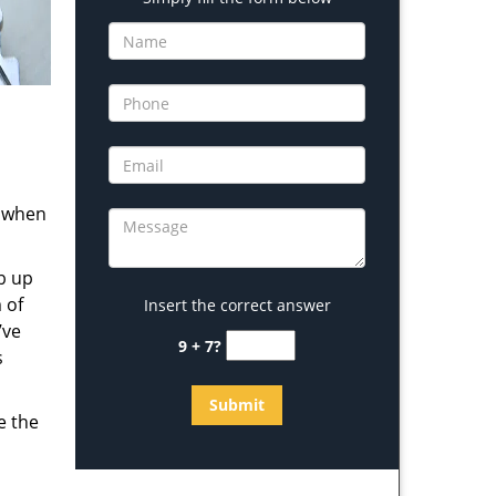
s when
b up
 of
Insert the correct answer
’ve
9 + 7?
s
e the