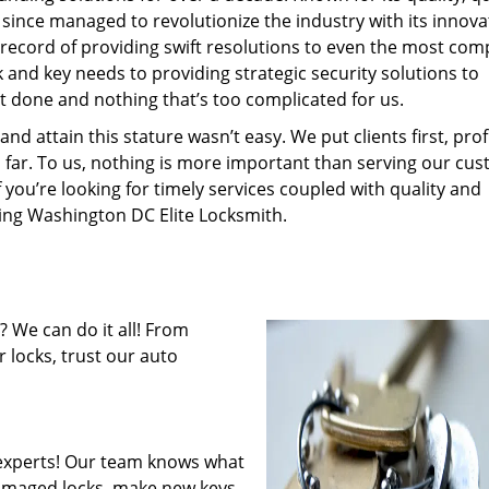
 since managed to revolutionize the industry with its innova
record of providing swift resolutions to even the most com
and key needs to providing strategic security solutions to
’t done and nothing that’s too complicated for us.
 attain this stature wasn’t easy. We put clients first, profi
is far. To us, nothing is more important than serving our cu
f you’re looking for timely services coupled with quality and
iring Washington DC Elite Locksmith.
 We can do it all! From
 locks, trust our auto
experts! Our team knows what
 damaged locks, make new keys