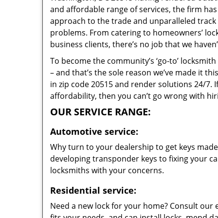
and affordable range of services, the firm has
approach to the trade and unparalleled track 
problems. From catering to homeowners’ lock 
business clients, there’s no job that we haven
To become the community’s ‘go-to’ locksmith and
– and that’s the sole reason we’ve made it th
in zip code 20515 and render solutions 24/7. I
affordability, then you can’t go wrong with h
OUR SERVICE RANGE:
Automotive service:
Why turn to your dealership to get keys made?
developing transponder keys to fixing your car
locksmiths with your concerns.
Residential service:
Need a new lock for your home? Consult our 
fits your needs, and can install locks, mend