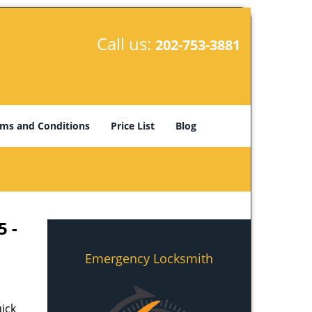
Call us:
202-753-3881
ms and Conditions
Price List
Blog
5 -
Emergency Locksmith
ick