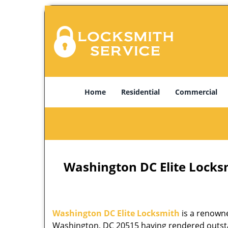
Home
Residential
Commercial
Washington DC Elite Locks
Washington DC Elite Locksmith
is a renowne
Washington, DC 20515 having rendered outstan