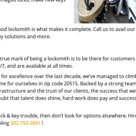
od locksmith is what makes it complete. Call us to avail our
key solutions and more.
rue mark of being a locksmith is to be there for customer
, and are available at all times.
t for excellence over the last decade, we’ve managed to clim
me for ourselves in zip code 20515. Backed by a strong team
frastructure and the trust of our clients, the success that we
ubt that talent does shine, hard work does pay and succes
lock & key trouble, then don’t look for options elsewhere. Hir
aling
202-753-3881
!