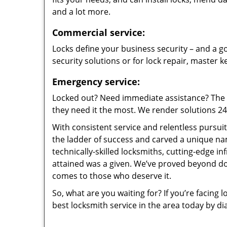
and a lot more.
Commercial service:
Locks define your business security – and a go
security solutions or for lock repair, master 
Emergency service:
Locked out? Need immediate assistance? The t
they need it the most. We render solutions 24/7
With consistent service and relentless pursui
the ladder of success and carved a unique na
technically-skilled locksmiths, cutting-edge in
attained was a given. We’ve proved beyond do
comes to those who deserve it.
So, what are you waiting for? If you’re facing 
best locksmith service in the area today by di