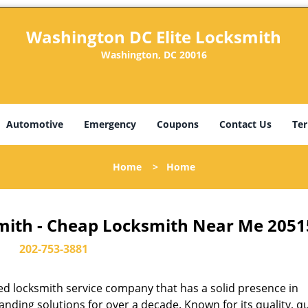
Washington DC Elite Locksmith
Washington, DC 20016
Automotive
Emergency
Coupons
Contact Us
Ter
Home
>
Home
mith - Cheap Locksmith Near Me 2051
202-753-3881
d locksmith service company that has a solid presence in
ding solutions for over a decade. Known for its quality, qu