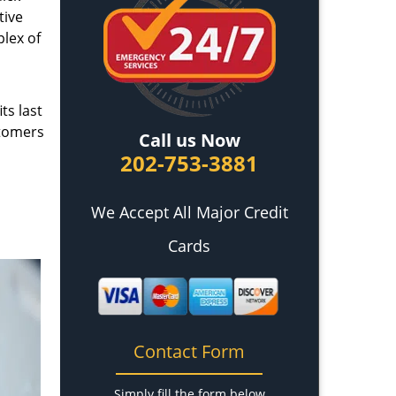
tive
plex of
ts last
stomers
Call us Now
202-753-3881
We Accept All Major Credit
Cards
Contact Form
Simply fill the form below