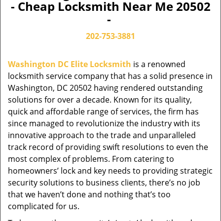
- Cheap Locksmith Near Me 20502
-
202-753-3881
Washington DC Elite Locksmith
is a renowned
locksmith service company that has a solid presence in
Washington, DC 20502 having rendered outstanding
solutions for over a decade. Known for its quality,
quick and affordable range of services, the firm has
since managed to revolutionize the industry with its
innovative approach to the trade and unparalleled
track record of providing swift resolutions to even the
most complex of problems. From catering to
homeowners’ lock and key needs to providing strategic
security solutions to business clients, there’s no job
that we haven’t done and nothing that’s too
complicated for us.