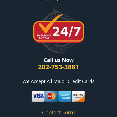
Call us Now
202-753-3881
We Accept All Major Credit Cards
Contact Form