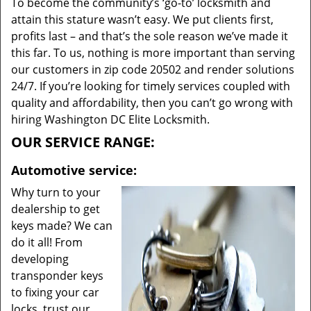
To become the community’s ‘go-to’ locksmith and
attain this stature wasn’t easy. We put clients first,
profits last – and that’s the sole reason we’ve made it
this far. To us, nothing is more important than serving
our customers in zip code 20502 and render solutions
24/7. If you’re looking for timely services coupled with
quality and affordability, then you can’t go wrong with
hiring Washington DC Elite Locksmith.
OUR SERVICE RANGE:
Automotive service:
Why turn to your
dealership to get
keys made? We can
do it all! From
developing
transponder keys
to fixing your car
locks, trust our