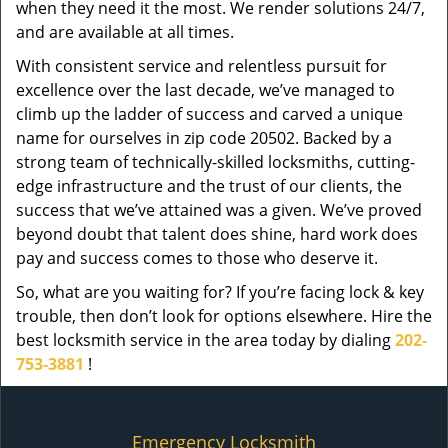
when they need it the most. We render solutions 24/7,
and are available at all times.
With consistent service and relentless pursuit for
excellence over the last decade, we’ve managed to
climb up the ladder of success and carved a unique
name for ourselves in zip code 20502. Backed by a
strong team of technically-skilled locksmiths, cutting-
edge infrastructure and the trust of our clients, the
success that we’ve attained was a given. We’ve proved
beyond doubt that talent does shine, hard work does
pay and success comes to those who deserve it.
So, what are you waiting for? If you’re facing lock & key
trouble, then don’t look for options elsewhere. Hire the
best locksmith service in the area today by dialing
202-
753-3881
!
Emergency Locksmith