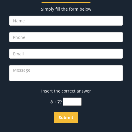
Simply fill the form below
Insert the correct answer
8 + 7?