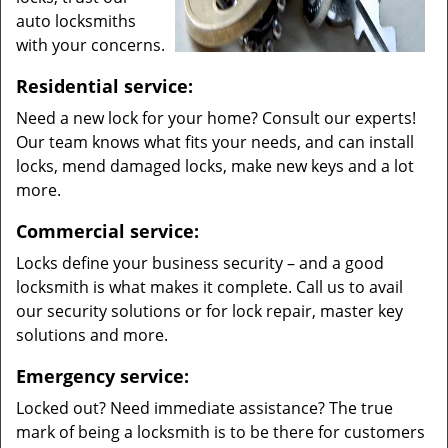
auto locksmiths
with your concerns.
Residential service:
Need a new lock for your home? Consult our experts!
Our team knows what fits your needs, and can install
locks, mend damaged locks, make new keys and a lot
more.
Commercial service:
Locks define your business security – and a good
locksmith is what makes it complete. Call us to avail
our security solutions or for lock repair, master key
solutions and more.
Emergency service:
Locked out? Need immediate assistance? The true
mark of being a locksmith is to be there for customers