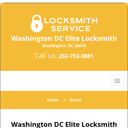
Washington DC Elite Locksmith
Washington, DC 20016
Call us:
202-753-3881
Home
>
Home
Washington DC Elite Locksmith