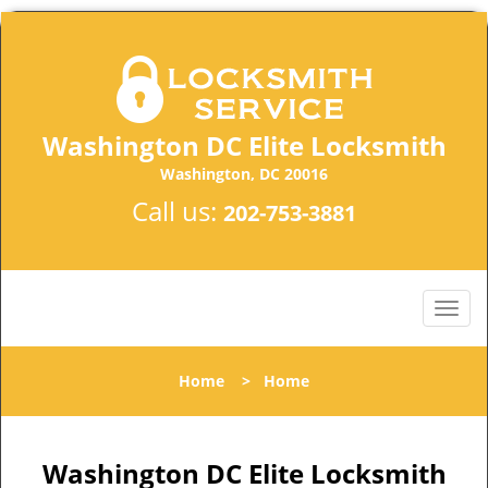
Washington DC Elite Locksmith
Washington, DC 20016
Call us:
202-753-3881
Home
>
Home
Washington DC Elite Locksmith