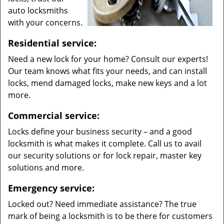
auto locksmiths
with your concerns.
Residential service:
Need a new lock for your home? Consult our experts!
Our team knows what fits your needs, and can install
locks, mend damaged locks, make new keys and a lot
more.
Commercial service:
Locks define your business security – and a good
locksmith is what makes it complete. Call us to avail
our security solutions or for lock repair, master key
solutions and more.
Emergency service:
Locked out? Need immediate assistance? The true
mark of being a locksmith is to be there for customers