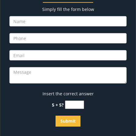
Simply fill the form below
Insert the correct answer
5 + 5?