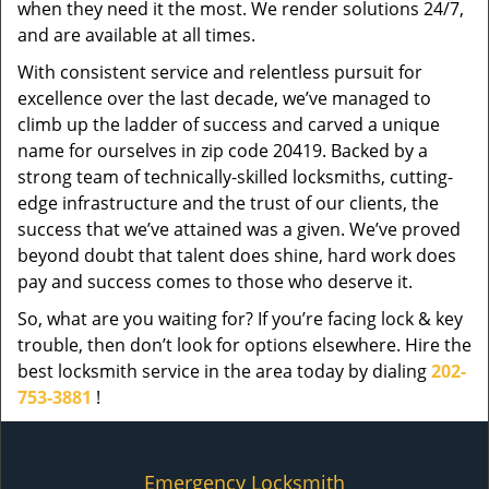
when they need it the most. We render solutions 24/7,
and are available at all times.
With consistent service and relentless pursuit for
excellence over the last decade, we’ve managed to
climb up the ladder of success and carved a unique
name for ourselves in zip code 20419. Backed by a
strong team of technically-skilled locksmiths, cutting-
edge infrastructure and the trust of our clients, the
success that we’ve attained was a given. We’ve proved
beyond doubt that talent does shine, hard work does
pay and success comes to those who deserve it.
So, what are you waiting for? If you’re facing lock & key
trouble, then don’t look for options elsewhere. Hire the
best locksmith service in the area today by dialing
202-
753-3881
!
Emergency Locksmith