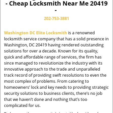
- Cheap Locksmith Near Me 20419
-
202-753-3881
Washington DC Elite Locksmith
is a renowned
locksmith service company that has a solid presence in
Washington, DC 20419 having rendered outstanding
solutions for over a decade. Known for its quality,
quick and affordable range of services, the firm has
since managed to revolutionize the industry with its
innovative approach to the trade and unparalleled
track record of providing swift resolutions to even the
most complex of problems. From catering to
homeowners’ lock and key needs to providing strategic
security solutions to business clients, there’s no job
that we haven’t done and nothing that’s too
complicated for us.