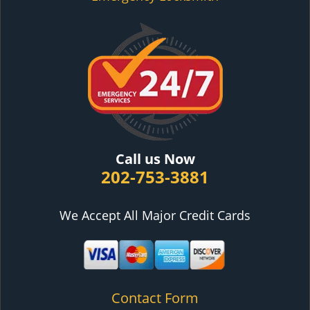
Call us Now
202-753-3881
We Accept All Major Credit Cards
Contact Form