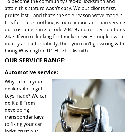
To become the community’s ‘go-to’ locksmith and
attain this stature wasn’t easy. We put clients first,
profits last – and that’s the sole reason we’ve made it
this far. To us, nothing is more important than serving
our customers in zip code 20419 and render solutions
24/7. If you’re looking for timely services coupled with
quality and affordability, then you can’t go wrong with
hiring Washington DC Elite Locksmith.
OUR SERVICE RANGE:
Automotive service:
Why turn to your
dealership to get
keys made? We can
do it all! From
developing
transponder keys
to fixing your car
locks, trust our