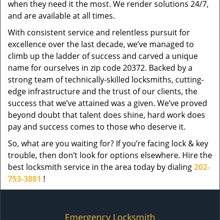
when they need it the most. We render solutions 24/7,
and are available at all times.
With consistent service and relentless pursuit for
excellence over the last decade, we’ve managed to
climb up the ladder of success and carved a unique
name for ourselves in zip code 20372. Backed by a
strong team of technically-skilled locksmiths, cutting-
edge infrastructure and the trust of our clients, the
success that we’ve attained was a given. We’ve proved
beyond doubt that talent does shine, hard work does
pay and success comes to those who deserve it.
So, what are you waiting for? If you’re facing lock & key
trouble, then don’t look for options elsewhere. Hire the
best locksmith service in the area today by dialing
202-
753-3881
!
Emergency Locksmith