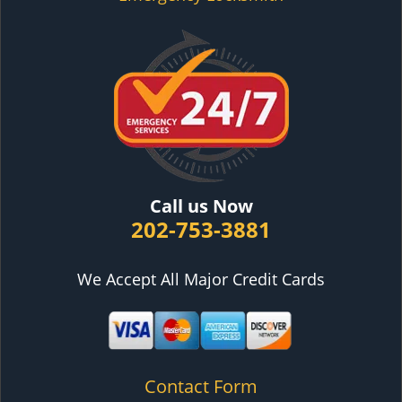
Call us Now
202-753-3881
We Accept All Major Credit Cards
Contact Form