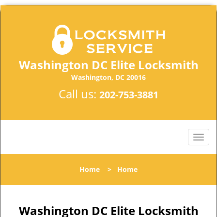
Washington DC Elite Locksmith
Washington, DC 20016
Call us:
202-753-3881
Home
>
Home
Washington DC Elite Locksmith