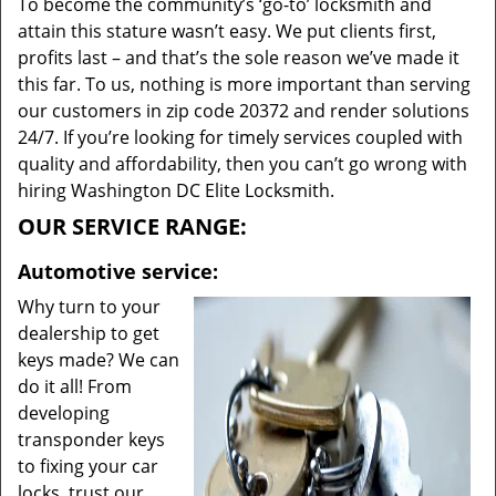
To become the community’s ‘go-to’ locksmith and
attain this stature wasn’t easy. We put clients first,
profits last – and that’s the sole reason we’ve made it
this far. To us, nothing is more important than serving
our customers in zip code 20372 and render solutions
24/7. If you’re looking for timely services coupled with
quality and affordability, then you can’t go wrong with
hiring Washington DC Elite Locksmith.
OUR SERVICE RANGE:
Automotive service:
Why turn to your
dealership to get
keys made? We can
do it all! From
developing
transponder keys
to fixing your car
locks, trust our