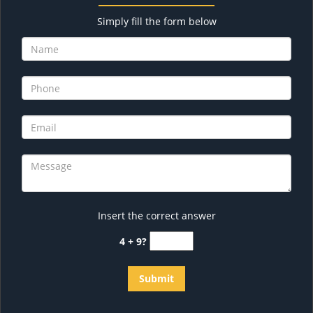
Simply fill the form below
Insert the correct answer
4 + 9?