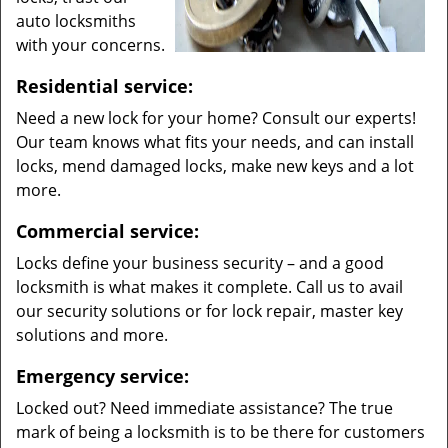
auto locksmiths
with your concerns.
Residential service:
Need a new lock for your home? Consult our experts!
Our team knows what fits your needs, and can install
locks, mend damaged locks, make new keys and a lot
more.
Commercial service:
Locks define your business security – and a good
locksmith is what makes it complete. Call us to avail
our security solutions or for lock repair, master key
solutions and more.
Emergency service:
Locked out? Need immediate assistance? The true
mark of being a locksmith is to be there for customers