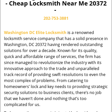
- Cheap Locksmith Near Me 20372
-
202-753-3881
Washington DC Elite Locksmith
is a renowned
locksmith service company that has a solid presence in
Washington, DC 20372 having rendered outstanding
solutions for over a decade. Known for its quality,
quick and affordable range of services, the firm has
since managed to revolutionize the industry with its
innovative approach to the trade and unparalleled
track record of providing swift resolutions to even the
most complex of problems. From catering to
homeowners’ lock and key needs to providing strategic
security solutions to business clients, there’s no job
that we haven’t done and nothing that’s too
complicated for us.