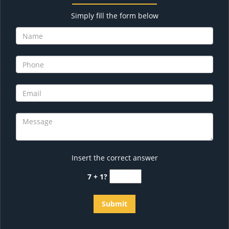
Simply fill the form below
Insert the correct answer
7 + 1?