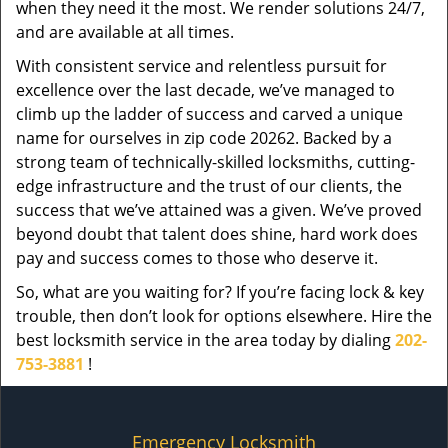
when they need it the most. We render solutions 24/7,
and are available at all times.
With consistent service and relentless pursuit for
excellence over the last decade, we’ve managed to
climb up the ladder of success and carved a unique
name for ourselves in zip code 20262. Backed by a
strong team of technically-skilled locksmiths, cutting-
edge infrastructure and the trust of our clients, the
success that we’ve attained was a given. We’ve proved
beyond doubt that talent does shine, hard work does
pay and success comes to those who deserve it.
So, what are you waiting for? If you’re facing lock & key
trouble, then don’t look for options elsewhere. Hire the
best locksmith service in the area today by dialing
202-
753-3881
!
Emergency Locksmith