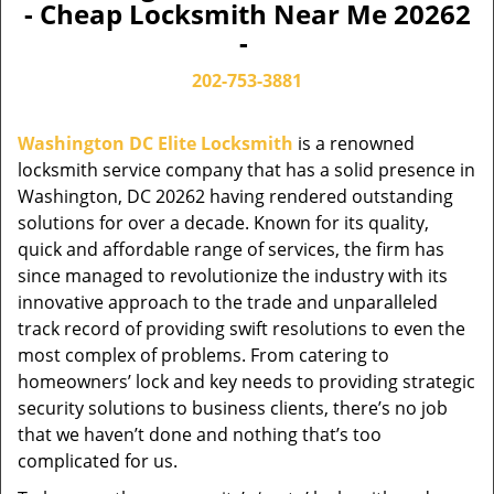
- Cheap Locksmith Near Me 20262
-
202-753-3881
Washington DC Elite Locksmith
is a renowned
locksmith service company that has a solid presence in
Washington, DC 20262 having rendered outstanding
solutions for over a decade. Known for its quality,
quick and affordable range of services, the firm has
since managed to revolutionize the industry with its
innovative approach to the trade and unparalleled
track record of providing swift resolutions to even the
most complex of problems. From catering to
homeowners’ lock and key needs to providing strategic
security solutions to business clients, there’s no job
that we haven’t done and nothing that’s too
complicated for us.