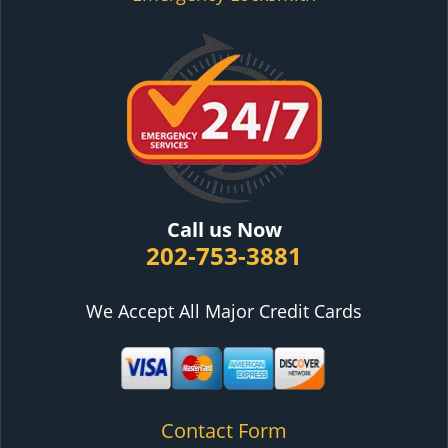
Call us Now
202-753-3881
We Accept All Major Credit Cards
Contact Form