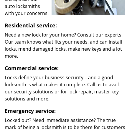
auto locksmiths
with your concerns.
Residential service:
Need a new lock for your home? Consult our experts!
Our team knows what fits your needs, and can install
locks, mend damaged locks, make new keys and a lot
more.
Commercial service:
Locks define your business security – and a good
locksmith is what makes it complete. Call us to avail
our security solutions or for lock repair, master key
solutions and more.
Emergency service:
Locked out? Need immediate assistance? The true
mark of being a locksmith is to be there for customers