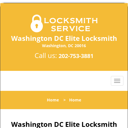
Washington DC Elite Locksmith
Washington, DC 20016
Call us:
202-753-3881
Home
>
Home
Washington DC Elite Locksmith