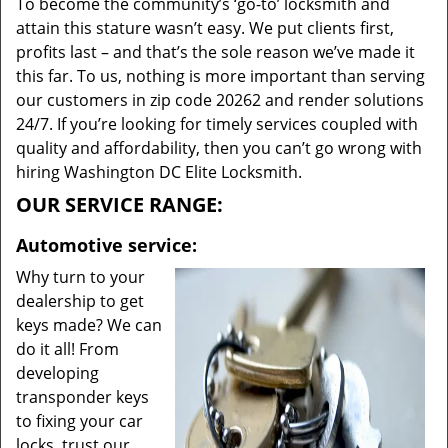
To become the community’s ‘go-to’ locksmith and
attain this stature wasn’t easy. We put clients first,
profits last – and that’s the sole reason we’ve made it
this far. To us, nothing is more important than serving
our customers in zip code 20262 and render solutions
24/7. If you’re looking for timely services coupled with
quality and affordability, then you can’t go wrong with
hiring Washington DC Elite Locksmith.
OUR SERVICE RANGE:
Automotive service:
Why turn to your
dealership to get
keys made? We can
do it all! From
developing
transponder keys
to fixing your car
locks, trust our