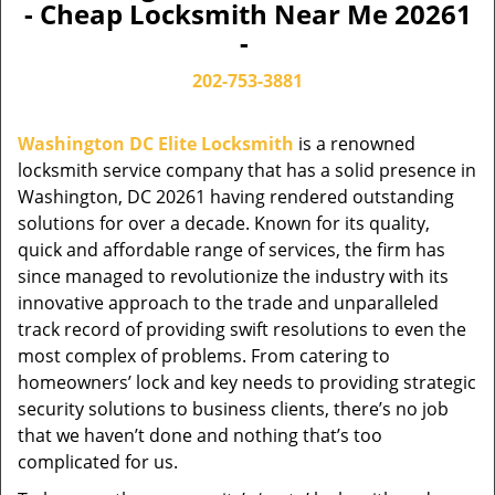
- Cheap Locksmith Near Me 20261
-
202-753-3881
Washington DC Elite Locksmith
is a renowned
locksmith service company that has a solid presence in
Washington, DC 20261 having rendered outstanding
solutions for over a decade. Known for its quality,
quick and affordable range of services, the firm has
since managed to revolutionize the industry with its
innovative approach to the trade and unparalleled
track record of providing swift resolutions to even the
most complex of problems. From catering to
homeowners’ lock and key needs to providing strategic
security solutions to business clients, there’s no job
that we haven’t done and nothing that’s too
complicated for us.