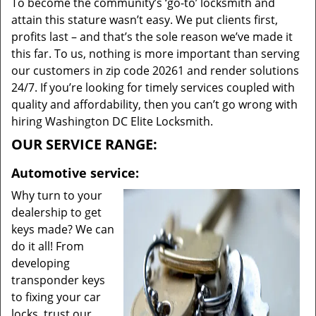
To become the community’s ‘go-to’ locksmith and
attain this stature wasn’t easy. We put clients first,
profits last – and that’s the sole reason we’ve made it
this far. To us, nothing is more important than serving
our customers in zip code 20261 and render solutions
24/7. If you’re looking for timely services coupled with
quality and affordability, then you can’t go wrong with
hiring Washington DC Elite Locksmith.
OUR SERVICE RANGE:
Automotive service:
Why turn to your
dealership to get
keys made? We can
do it all! From
developing
transponder keys
to fixing your car
locks, trust our