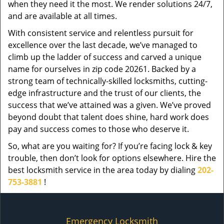
when they need it the most. We render solutions 24/7,
and are available at all times.
With consistent service and relentless pursuit for
excellence over the last decade, we’ve managed to
climb up the ladder of success and carved a unique
name for ourselves in zip code 20261. Backed by a
strong team of technically-skilled locksmiths, cutting-
edge infrastructure and the trust of our clients, the
success that we’ve attained was a given. We’ve proved
beyond doubt that talent does shine, hard work does
pay and success comes to those who deserve it.
So, what are you waiting for? If you’re facing lock & key
trouble, then don’t look for options elsewhere. Hire the
best locksmith service in the area today by dialing
202-
753-3881
!
Emergency Locksmith