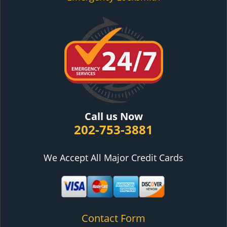
Call us Now
202-753-3881
We Accept All Major Credit Cards
Contact Form