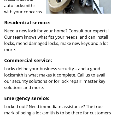
auto locksmiths
with your concerns.
Residential service:
Need a new lock for your home? Consult our experts!
Our team knows what fits your needs, and can install
locks, mend damaged locks, make new keys and a lot
more.
Commercial service:
Locks define your business security – and a good
locksmith is what makes it complete. Call us to avail
our security solutions or for lock repair, master key
solutions and more.
Emergency service:
Locked out? Need immediate assistance? The true
mark of being a locksmith is to be there for customers