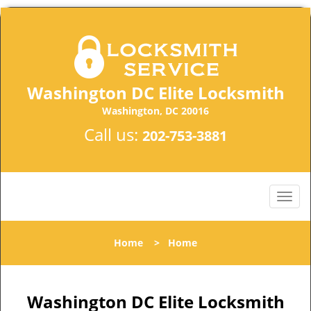
Washington DC Elite Locksmith
Washington, DC 20016
Call us:
202-753-3881
Home
>
Home
Washington DC Elite Locksmith