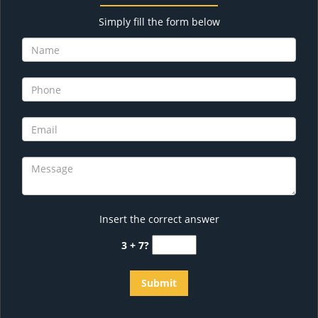
Simply fill the form below
Insert the correct answer
3 + 7?