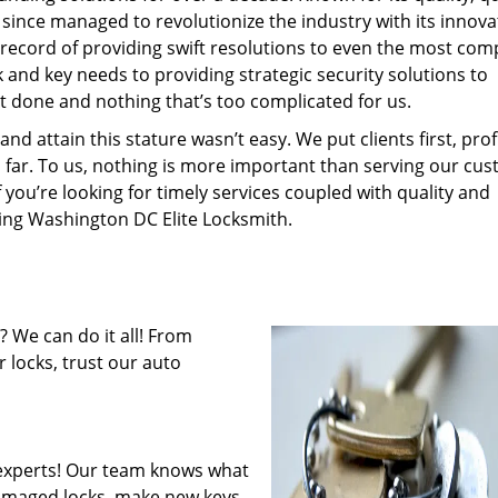
 since managed to revolutionize the industry with its innova
record of providing swift resolutions to even the most com
and key needs to providing strategic security solutions to
’t done and nothing that’s too complicated for us.
 attain this stature wasn’t easy. We put clients first, profi
is far. To us, nothing is more important than serving our cu
f you’re looking for timely services coupled with quality and
iring Washington DC Elite Locksmith.
 We can do it all! From
 locks, trust our auto
experts! Our team knows what
 damaged locks, make new keys