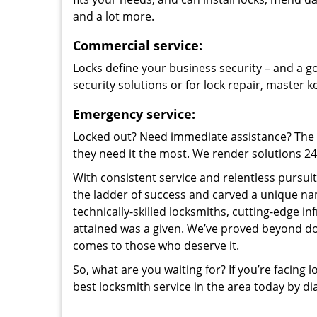
and a lot more.
Commercial service:
Locks define your business security – and a go
security solutions or for lock repair, master 
Emergency service:
Locked out? Need immediate assistance? The t
they need it the most. We render solutions 24/7
With consistent service and relentless pursui
the ladder of success and carved a unique na
technically-skilled locksmiths, cutting-edge in
attained was a given. We’ve proved beyond do
comes to those who deserve it.
So, what are you waiting for? If you’re facing 
best locksmith service in the area today by di