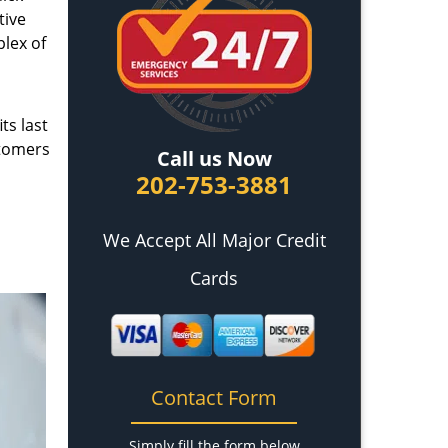
tive
plex of
ts last
stomers
Call us Now
202-753-3881
We Accept All Major Credit
Cards
Contact Form
Simply fill the form below