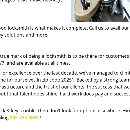
od locksmith is what makes it complete. Call us to avail our
key solutions and more.
rue mark of being a locksmith is to be there for customer
, and are available at all times.
t for excellence over the last decade, we’ve managed to clim
me for ourselves in zip code 20251. Backed by a strong team
frastructure and the trust of our clients, the success that we
ubt that talent does shine, hard work does pay and succes
lock & key trouble, then don’t look for options elsewhere. Hir
aling
202-753-3881
!