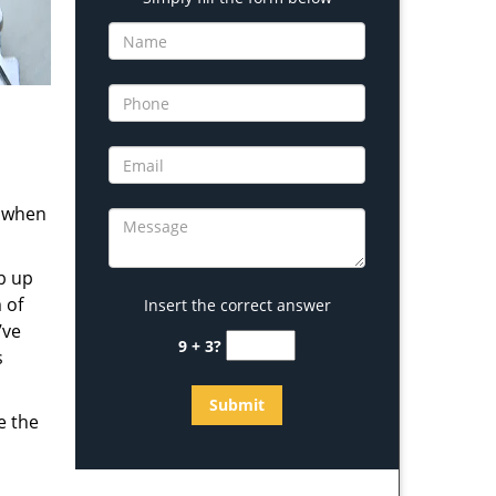
s when
b up
 of
Insert the correct answer
’ve
9 + 3?
s
e the