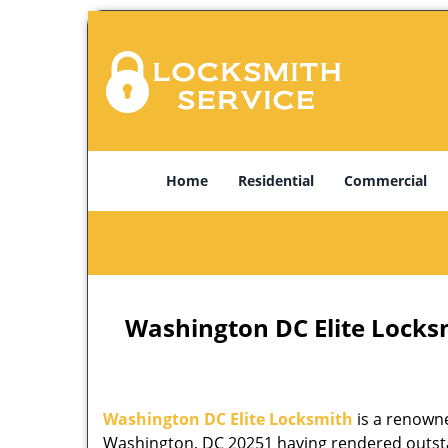
Home
Residential
Commercial
Washington DC Elite Locks
Washington DC Elite Locksmith
is a renowne
Washington, DC 20251 having rendered outstan