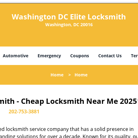
Washington DC Elite Locksmith
Washington, DC 20016
Automotive
Emergency
Coupons
Contact Us
Ter
Home
>
Home
mith - Cheap Locksmith Near Me 2025
202-753-3881
d locksmith service company that has a solid presence in
ding solutions for over a decade. Known for its quality, qu