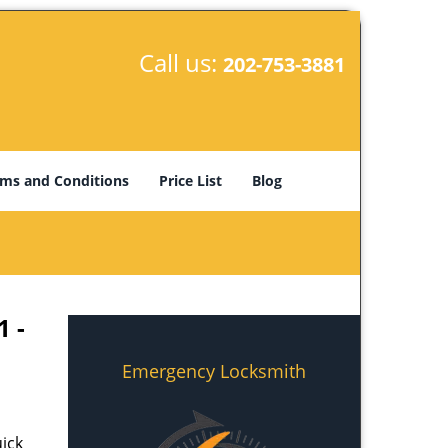
Call us:
202-753-3881
ms and Conditions
Price List
Blog
1 -
Emergency Locksmith
ick