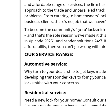
and affordable range of services, the firm has
approach to the trade and unparalleled track 
problems. From catering to homeowners’ lock 
business clients, there’s no job that we haven
To become the community’s ‘go-to’ locksmith and
– and that’s the sole reason we’ve made it th
in zip code 20251 and render solutions 24/7. I
affordability, then you can’t go wrong with h
OUR SERVICE RANGE:
Automotive service:
Why turn to your dealership to get keys made?
developing transponder keys to fixing your car
locksmiths with your concerns.
Residential service:
Need a new lock for your home? Consult our 
fits your needs, and can install locks, mend