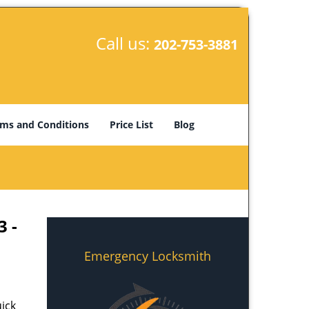
Call us:
202-753-3881
ms and Conditions
Price List
Blog
3 -
Emergency Locksmith
ick