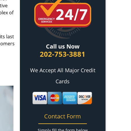
tive
plex of
ts last
stomers
Call us Now
202-753-3881
We Accept All Major Credit
Cards
Contact Form
Simply fill the form below