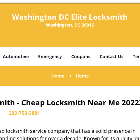
Washington DC Elite Locksmith
Washington, DC 20016
Automotive
Emergency
Coupons
Contact Us
Ter
Home
>
Home
mith - Cheap Locksmith Near Me 2022
202-753-3881
d locksmith service company that has a solid presence in
ding solutions for over a decade. Known for its quality, qu