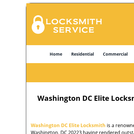
Home
Residential
Commercial
Washington DC Elite Locks
Washington DC Elite Locksmith
is a renowne
Washington, DC 20223 having rendered outstan