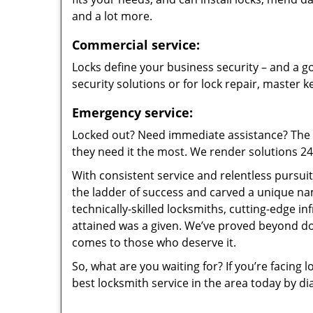
and a lot more.
Commercial service:
Locks define your business security – and a go
security solutions or for lock repair, master 
Emergency service:
Locked out? Need immediate assistance? The t
they need it the most. We render solutions 24/7
With consistent service and relentless pursui
the ladder of success and carved a unique na
technically-skilled locksmiths, cutting-edge in
attained was a given. We’ve proved beyond do
comes to those who deserve it.
So, what are you waiting for? If you’re facing 
best locksmith service in the area today by di