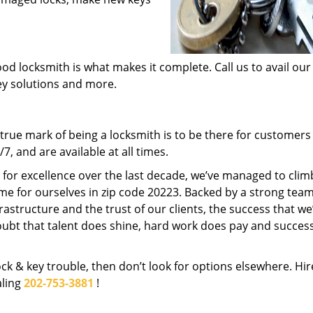
od locksmith is what makes it complete. Call us to avail our
key solutions and more.
rue mark of being a locksmith is to be there for customer
, and are available at all times.
t for excellence over the last decade, we’ve managed to clim
me for ourselves in zip code 20223. Backed by a strong team
frastructure and the trust of our clients, the success that we
ubt that talent does shine, hard work does pay and succes
lock & key trouble, then don’t look for options elsewhere. Hir
aling
202-753-3881
!