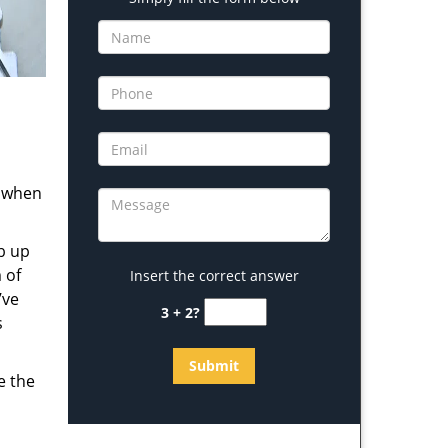
s when
b up
 of
Insert the correct answer
’ve
3 + 2?
s
e the