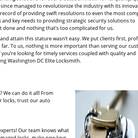
 since managed to revolutionize the industry with its innova
record of providing swift resolutions to even the most com
and key needs to providing strategic security solutions to
’t done and nothing that’s too complicated for us.
 attain this stature wasn’t easy. We put clients first, profi
is far. To us, nothing is more important than serving our cu
f you’re looking for timely services coupled with quality and
iring Washington DC Elite Locksmith.
 We can do it all! From
 locks, trust our auto
experts! Our team knows what
 damaged locks, make new keys