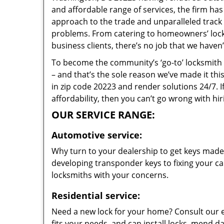
and affordable range of services, the firm has
approach to the trade and unparalleled track 
problems. From catering to homeowners’ lock 
business clients, there’s no job that we haven
To become the community’s ‘go-to’ locksmith and
– and that’s the sole reason we’ve made it th
in zip code 20223 and render solutions 24/7. I
affordability, then you can’t go wrong with h
OUR SERVICE RANGE:
Automotive service:
Why turn to your dealership to get keys made?
developing transponder keys to fixing your car
locksmiths with your concerns.
Residential service:
Need a new lock for your home? Consult our 
fits your needs, and can install locks, mend