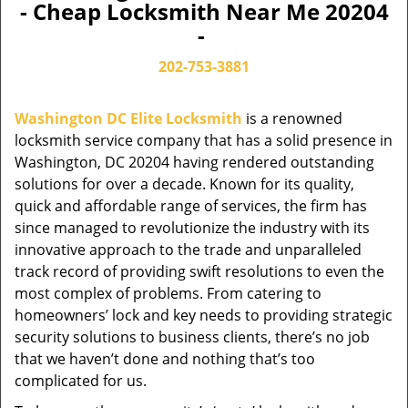
- Cheap Locksmith Near Me 20204
-
202-753-3881
Washington DC Elite Locksmith
is a renowned
locksmith service company that has a solid presence in
Washington, DC 20204 having rendered outstanding
solutions for over a decade. Known for its quality,
quick and affordable range of services, the firm has
since managed to revolutionize the industry with its
innovative approach to the trade and unparalleled
track record of providing swift resolutions to even the
most complex of problems. From catering to
homeowners’ lock and key needs to providing strategic
security solutions to business clients, there’s no job
that we haven’t done and nothing that’s too
complicated for us.