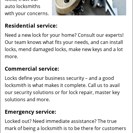
auto locksmiths
with your concerns.
Residential service:
Need a new lock for your home? Consult our experts!
Our team knows what fits your needs, and can install
locks, mend damaged locks, make new keys and a lot
more.
Commercial service:
Locks define your business security – and a good
locksmith is what makes it complete. Call us to avail
our security solutions or for lock repair, master key
solutions and more.
Emergency service:
Locked out? Need immediate assistance? The true
mark of being a locksmith is to be there for customers