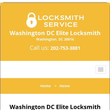
Washington DC Elite Locksmith
Washington, DC 20016
Call us:
202-753-3881
Home
>
Home
Washington DC Elite Locksmith