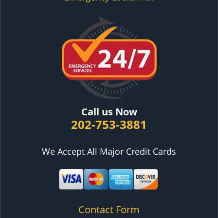
Call us Now
202-753-3881
We Accept All Major Credit Cards
Contact Form