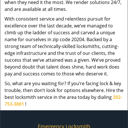
when they need it the most. We render solutions 24/7,
and are available at all times.
With consistent service and relentless pursuit for
excellence over the last decade, we’ve managed to
climb up the ladder of success and carved a unique
name for ourselves in zip code 20204. Backed by a
strong team of technically-skilled locksmiths, cutting-
edge infrastructure and the trust of our clients, the
success that we’ve attained was a given. We’ve proved
beyond doubt that talent does shine, hard work does
pay and success comes to those who deserve it.
So, what are you waiting for? If you’re facing lock & key
trouble, then don’t look for options elsewhere. Hire the
best locksmith service in the area today by dialing
202-
753-3881
!
Emergency Locksmith