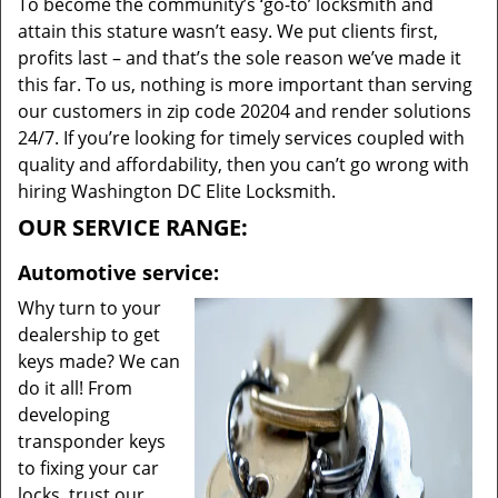
To become the community’s ‘go-to’ locksmith and
attain this stature wasn’t easy. We put clients first,
profits last – and that’s the sole reason we’ve made it
this far. To us, nothing is more important than serving
our customers in zip code 20204 and render solutions
24/7. If you’re looking for timely services coupled with
quality and affordability, then you can’t go wrong with
hiring Washington DC Elite Locksmith.
OUR SERVICE RANGE:
Automotive service:
Why turn to your
dealership to get
keys made? We can
do it all! From
developing
transponder keys
to fixing your car
locks, trust our