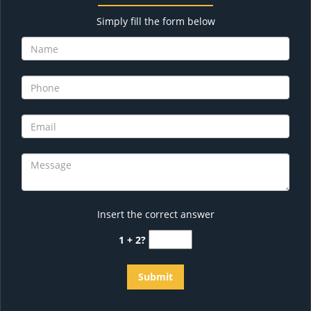
Simply fill the form below
Insert the correct answer
1 + 2?