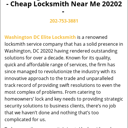
- Cheap Locksmith Near Me 20202
-
202-753-3881
Washington DC Elite Locksmith
is a renowned
locksmith service company that has a solid presence in
Washington, DC 20202 having rendered outstanding
solutions for over a decade. Known for its quality,
quick and affordable range of services, the firm has
since managed to revolutionize the industry with its
innovative approach to the trade and unparalleled
track record of providing swift resolutions to even the
most complex of problems. From catering to
homeowners’ lock and key needs to providing strategic
security solutions to business clients, there’s no job
that we haven’t done and nothing that’s too
complicated for us.