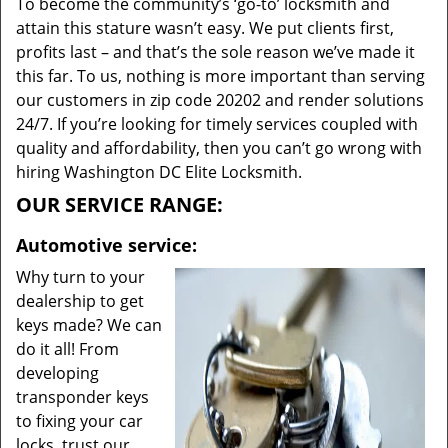
To become the community’s ‘go-to’ locksmith and
attain this stature wasn’t easy. We put clients first,
profits last – and that’s the sole reason we’ve made it
this far. To us, nothing is more important than serving
our customers in zip code 20202 and render solutions
24/7. If you’re looking for timely services coupled with
quality and affordability, then you can’t go wrong with
hiring Washington DC Elite Locksmith.
OUR SERVICE RANGE:
Automotive service:
Why turn to your
dealership to get
keys made? We can
do it all! From
developing
transponder keys
to fixing your car
locks, trust our