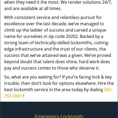
when they need it the most. We render solutions 24/7,
and are available at all times.
With consistent service and relentless pursuit for
excellence over the last decade, we’ve managed to
climb up the ladder of success and carved a unique
name for ourselves in zip code 20202. Backed by a
strong team of technically-skilled locksmiths, cutting-
edge infrastructure and the trust of our clients, the
success that we’ve attained was a given. We’ve proved
beyond doubt that talent does shine, hard work does
pay and success comes to those who deserve it.
So, what are you waiting for? If you’re facing lock & key
trouble, then don’t look for options elsewhere. Hire the
best locksmith service in the area today by dialing
202-
753-3881
!
Emergency Locksmith