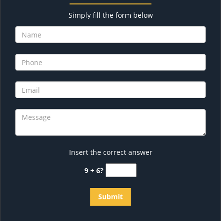
Simply fill the form below
Insert the correct answer
9 + 6?