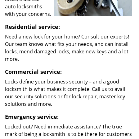
auto locksmiths
with your concerns.
Residential service:
Need a new lock for your home? Consult our experts!
Our team knows what fits your needs, and can install
locks, mend damaged locks, make new keys and a lot
more.
Commercial service:
Locks define your business security – and a good
locksmith is what makes it complete. Call us to avail
our security solutions or for lock repair, master key
solutions and more.
Emergency service:
Locked out? Need immediate assistance? The true
mark of being a locksmith is to be there for customers