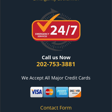
Call us Now
202-753-3881
We Accept All Major Credit Cards
Contact Form