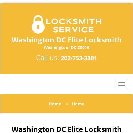
Washington DC Elite Locksmith
Washington, DC 20016
Call us:
202-753-3881
Home
>
Home
Washington DC Elite Locksmith