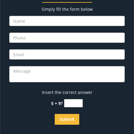
Simply fill the form below
Insert the correct answer
5 + 9?