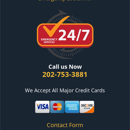
Call us Now
202-753-3881
We Accept All Major Credit Cards
Contact Form