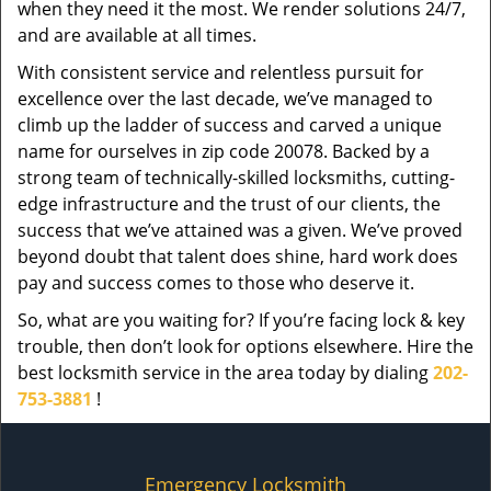
when they need it the most. We render solutions 24/7,
and are available at all times.
With consistent service and relentless pursuit for
excellence over the last decade, we’ve managed to
climb up the ladder of success and carved a unique
name for ourselves in zip code 20078. Backed by a
strong team of technically-skilled locksmiths, cutting-
edge infrastructure and the trust of our clients, the
success that we’ve attained was a given. We’ve proved
beyond doubt that talent does shine, hard work does
pay and success comes to those who deserve it.
So, what are you waiting for? If you’re facing lock & key
trouble, then don’t look for options elsewhere. Hire the
best locksmith service in the area today by dialing
202-
753-3881
!
Emergency Locksmith