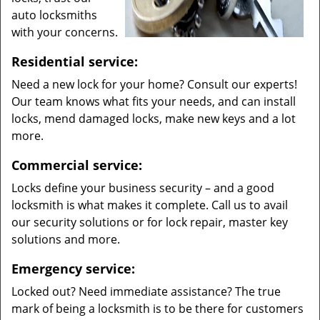
auto locksmiths
with your concerns.
Residential service:
Need a new lock for your home? Consult our experts!
Our team knows what fits your needs, and can install
locks, mend damaged locks, make new keys and a lot
more.
Commercial service:
Locks define your business security – and a good
locksmith is what makes it complete. Call us to avail
our security solutions or for lock repair, master key
solutions and more.
Emergency service:
Locked out? Need immediate assistance? The true
mark of being a locksmith is to be there for customers