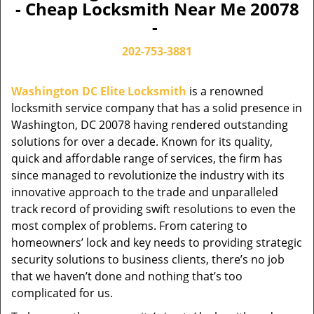
- Cheap Locksmith Near Me 20078
-
202-753-3881
Washington DC Elite Locksmith
is a renowned
locksmith service company that has a solid presence in
Washington, DC 20078 having rendered outstanding
solutions for over a decade. Known for its quality,
quick and affordable range of services, the firm has
since managed to revolutionize the industry with its
innovative approach to the trade and unparalleled
track record of providing swift resolutions to even the
most complex of problems. From catering to
homeowners’ lock and key needs to providing strategic
security solutions to business clients, there’s no job
that we haven’t done and nothing that’s too
complicated for us.