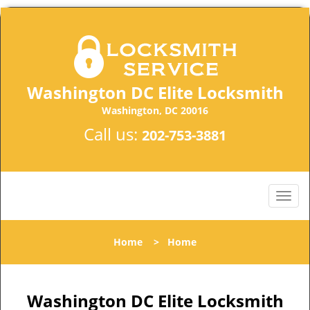
Washington DC Elite Locksmith
Washington, DC 20016
Call us:
202-753-3881
Home
>
Home
Washington DC Elite Locksmith