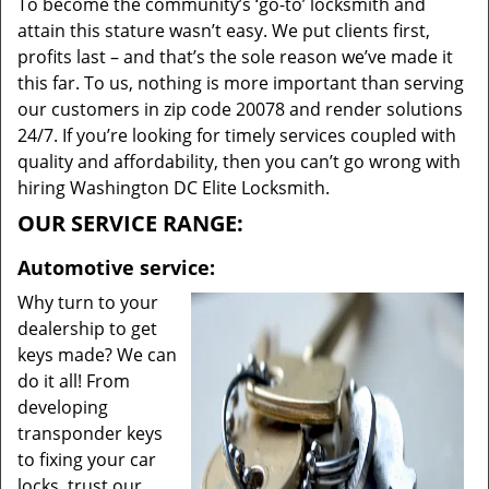
To become the community’s ‘go-to’ locksmith and
attain this stature wasn’t easy. We put clients first,
profits last – and that’s the sole reason we’ve made it
this far. To us, nothing is more important than serving
our customers in zip code 20078 and render solutions
24/7. If you’re looking for timely services coupled with
quality and affordability, then you can’t go wrong with
hiring Washington DC Elite Locksmith.
OUR SERVICE RANGE:
Automotive service:
Why turn to your
dealership to get
keys made? We can
do it all! From
developing
transponder keys
to fixing your car
locks, trust our