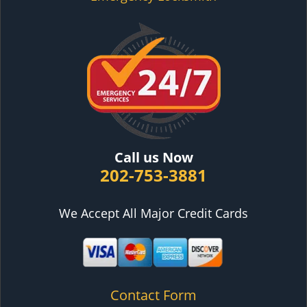
Call us Now
202-753-3881
We Accept All Major Credit Cards
Contact Form