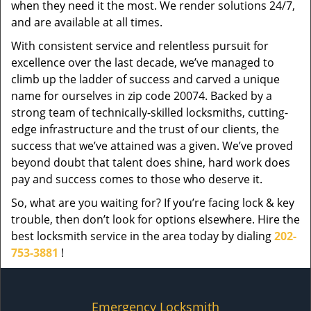
when they need it the most. We render solutions 24/7,
and are available at all times.
With consistent service and relentless pursuit for
excellence over the last decade, we’ve managed to
climb up the ladder of success and carved a unique
name for ourselves in zip code 20074. Backed by a
strong team of technically-skilled locksmiths, cutting-
edge infrastructure and the trust of our clients, the
success that we’ve attained was a given. We’ve proved
beyond doubt that talent does shine, hard work does
pay and success comes to those who deserve it.
So, what are you waiting for? If you’re facing lock & key
trouble, then don’t look for options elsewhere. Hire the
best locksmith service in the area today by dialing
202-
753-3881
!
Emergency Locksmith