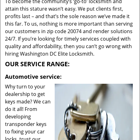
To become the community’s ‘go-to’ locksmith and
attain this stature wasn’t easy. We put clients first,
profits last – and that’s the sole reason we’ve made it
this far. To us, nothing is more important than serving
our customers in zip code 20074 and render solutions
24/7. If you’re looking for timely services coupled with
quality and affordability, then you can’t go wrong with
hiring Washington DC Elite Locksmith.
OUR SERVICE RANGE:
Automotive service:
Why turn to your
dealership to get
keys made? We can
do it all! From
developing
transponder keys
to fixing your car
locks, trust our