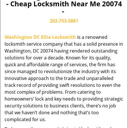
- Cheap Locksmith Near Me 20074
-
202-753-3881
Washington DC Elite Locksmith
is a renowned
locksmith service company that has a solid presence in
Washington, DC 20074 having rendered outstanding
solutions for over a decade. Known for its quality,
quick and affordable range of services, the firm has
since managed to revolutionize the industry with its
innovative approach to the trade and unparalleled
track record of providing swift resolutions to even the
most complex of problems. From catering to
homeowners’ lock and key needs to providing strategic
security solutions to business clients, there’s no job
that we haven’t done and nothing that’s too
complicated for us.