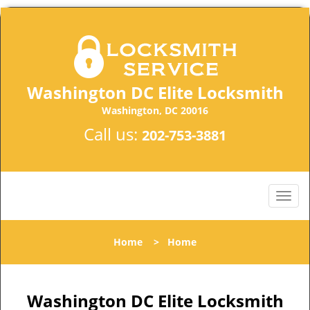
Washington DC Elite Locksmith
Washington, DC 20016
Call us:
202-753-3881
Home
>
Home
Washington DC Elite Locksmith