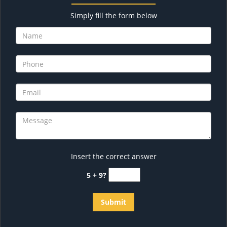
Simply fill the form below
Insert the correct answer
5 + 9?