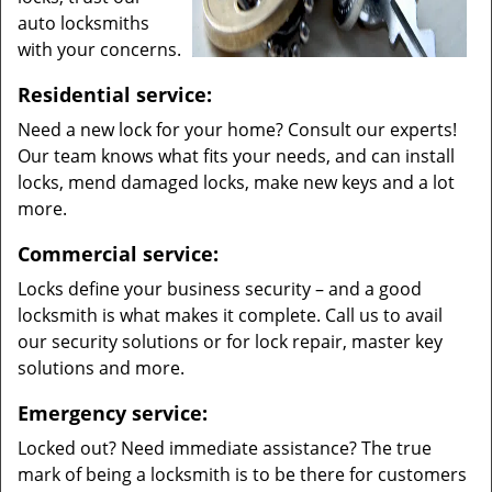
auto locksmiths
with your concerns.
Residential service:
Need a new lock for your home? Consult our experts!
Our team knows what fits your needs, and can install
locks, mend damaged locks, make new keys and a lot
more.
Commercial service:
Locks define your business security – and a good
locksmith is what makes it complete. Call us to avail
our security solutions or for lock repair, master key
solutions and more.
Emergency service:
Locked out? Need immediate assistance? The true
mark of being a locksmith is to be there for customers