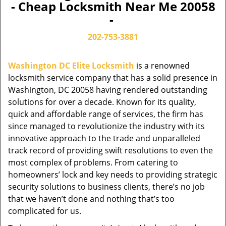
- Cheap Locksmith Near Me 20058
-
202-753-3881
Washington DC Elite Locksmith
is a renowned
locksmith service company that has a solid presence in
Washington, DC 20058 having rendered outstanding
solutions for over a decade. Known for its quality,
quick and affordable range of services, the firm has
since managed to revolutionize the industry with its
innovative approach to the trade and unparalleled
track record of providing swift resolutions to even the
most complex of problems. From catering to
homeowners’ lock and key needs to providing strategic
security solutions to business clients, there’s no job
that we haven’t done and nothing that’s too
complicated for us.