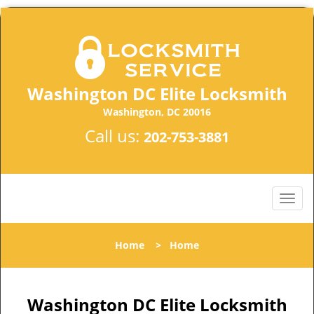
Washington DC Elite Locksmith
Washington, DC 20016
Call us:
202-753-3881
Home
>
Home
Washington DC Elite Locksmith