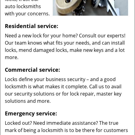
auto locksmiths
with your concerns.
Residential service:
Need a new lock for your home? Consult our experts!
Our team knows what fits your needs, and can install
locks, mend damaged locks, make new keys and a lot
more.
Commercial service:
Locks define your business security – and a good
locksmith is what makes it complete. Call us to avail
our security solutions or for lock repair, master key
solutions and more.
Emergency service:
Locked out? Need immediate assistance? The true
mark of being a locksmith is to be there for customers