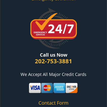
Call us Now
202-753-3881
We Accept All Major Credit Cards
Contact Form