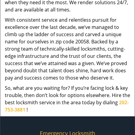
when they need it the most. We render solutions 24/7,
and are available at all times.
With consistent service and relentless pursuit for
excellence over the last decade, we’ve managed to
climb up the ladder of success and carved a unique
name for ourselves in zip code 20058. Backed by a
strong team of technically-skilled locksmiths, cutting-
edge infrastructure and the trust of our clients, the
success that we’ve attained was a given. We’ve proved
beyond doubt that talent does shine, hard work does
pay and success comes to those who deserve it.
So, what are you waiting for? If you’re facing lock & key
trouble, then don’t look for options elsewhere. Hire the
best locksmith service in the area today by dialing
202-
753-3881
!
Emergency Locksmith