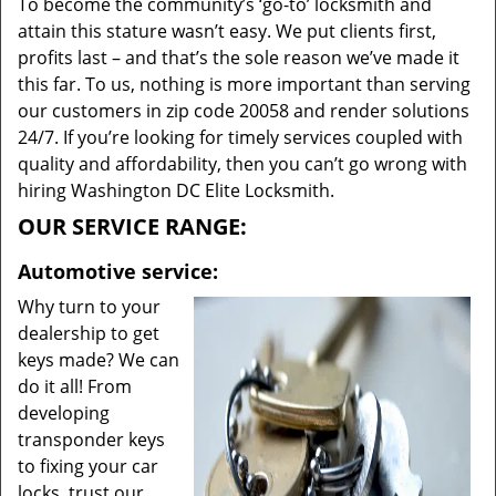
To become the community’s ‘go-to’ locksmith and
attain this stature wasn’t easy. We put clients first,
profits last – and that’s the sole reason we’ve made it
this far. To us, nothing is more important than serving
our customers in zip code 20058 and render solutions
24/7. If you’re looking for timely services coupled with
quality and affordability, then you can’t go wrong with
hiring Washington DC Elite Locksmith.
OUR SERVICE RANGE:
Automotive service:
Why turn to your
dealership to get
keys made? We can
do it all! From
developing
transponder keys
to fixing your car
locks, trust our