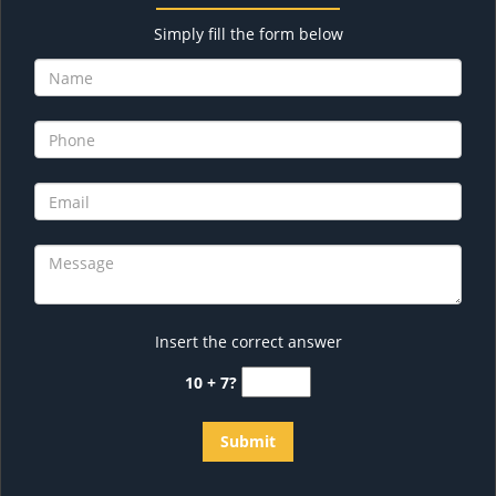
Simply fill the form below
Insert the correct answer
10 + 7?