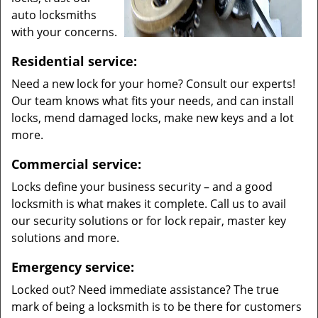
auto locksmiths
with your concerns.
Residential service:
Need a new lock for your home? Consult our experts!
Our team knows what fits your needs, and can install
locks, mend damaged locks, make new keys and a lot
more.
Commercial service:
Locks define your business security – and a good
locksmith is what makes it complete. Call us to avail
our security solutions or for lock repair, master key
solutions and more.
Emergency service:
Locked out? Need immediate assistance? The true
mark of being a locksmith is to be there for customers