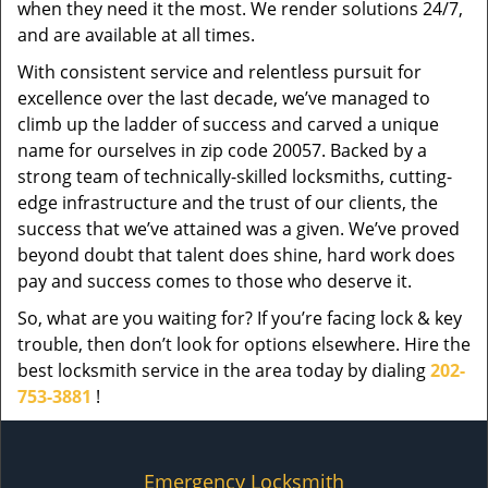
when they need it the most. We render solutions 24/7,
and are available at all times.
With consistent service and relentless pursuit for
excellence over the last decade, we’ve managed to
climb up the ladder of success and carved a unique
name for ourselves in zip code 20057. Backed by a
strong team of technically-skilled locksmiths, cutting-
edge infrastructure and the trust of our clients, the
success that we’ve attained was a given. We’ve proved
beyond doubt that talent does shine, hard work does
pay and success comes to those who deserve it.
So, what are you waiting for? If you’re facing lock & key
trouble, then don’t look for options elsewhere. Hire the
best locksmith service in the area today by dialing
202-
753-3881
!
Emergency Locksmith