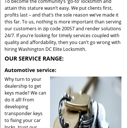
To become the community’s ‘go-to’ locksmith and
attain this stature wasn’t easy. We put clients first,
profits last – and that’s the sole reason we’ve made it
this far. To us, nothing is more important than serving
our customers in zip code 20057 and render solutions
24/7. If you’re looking for timely services coupled with
quality and affordability, then you can’t go wrong with
hiring Washington DC Elite Locksmith.
OUR SERVICE RANGE:
Automotive service:
Why turn to your
dealership to get
keys made? We can
do it all! From
developing
transponder keys
to fixing your car
locks, trust our