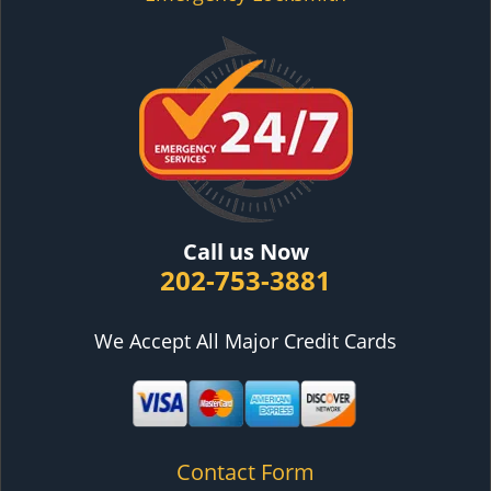
Call us Now
202-753-3881
We Accept All Major Credit Cards
Contact Form