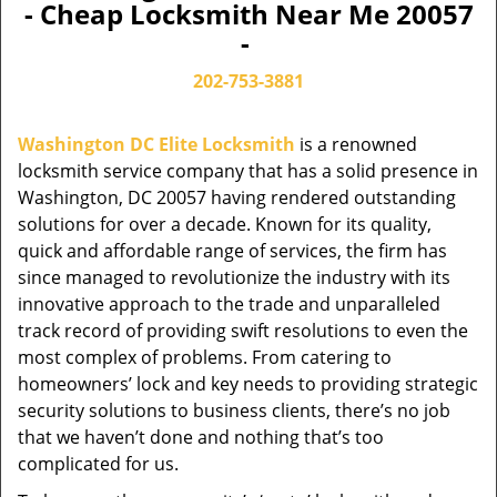
- Cheap Locksmith Near Me 20057
-
202-753-3881
Washington DC Elite Locksmith
is a renowned
locksmith service company that has a solid presence in
Washington, DC 20057 having rendered outstanding
solutions for over a decade. Known for its quality,
quick and affordable range of services, the firm has
since managed to revolutionize the industry with its
innovative approach to the trade and unparalleled
track record of providing swift resolutions to even the
most complex of problems. From catering to
homeowners’ lock and key needs to providing strategic
security solutions to business clients, there’s no job
that we haven’t done and nothing that’s too
complicated for us.