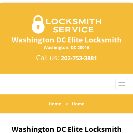
Washington DC Elite Locksmith
Washington, DC 20016
Call us:
202-753-3881
Home
>
Home
Washington DC Elite Locksmith