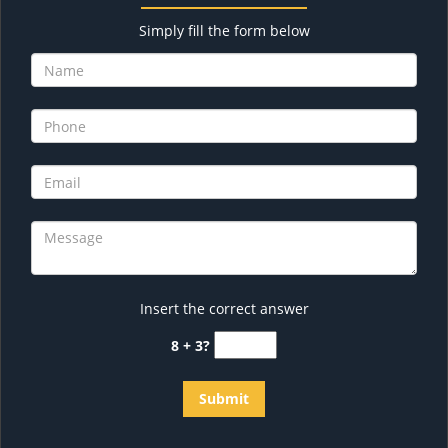
Simply fill the form below
Insert the correct answer
8 + 3?