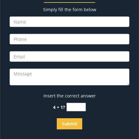
Simply fill the form below
Insert the correct answer
4 + 1?