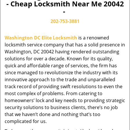
- Cheap Locksmith Near Me 20042
-
202-753-3881
Washington DC Elite Locksmith
is a renowned
locksmith service company that has a solid presence in
Washington, DC 20042 having rendered outstanding
solutions for over a decade. Known for its quality,
quick and affordable range of services, the firm has
since managed to revolutionize the industry with its
innovative approach to the trade and unparalleled
track record of providing swift resolutions to even the
most complex of problems. From catering to
homeowners’ lock and key needs to providing strategic
security solutions to business clients, there’s no job
that we haven’t done and nothing that’s too
complicated for us.