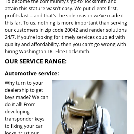
To become the community’s ‘go-to’ locksmith and
attain this stature wasn’t easy. We put clients first,
profits last – and that’s the sole reason we’ve made it
this far. To us, nothing is more important than serving
our customers in zip code 20042 and render solutions
24/7. If you’re looking for timely services coupled with
quality and affordability, then you can’t go wrong with
hiring Washington DC Elite Locksmith.
OUR SERVICE RANGE:
Automotive service:
Why turn to your
dealership to get
keys made? We can
do it all! From
developing
transponder keys
to fixing your car
locks, trust our