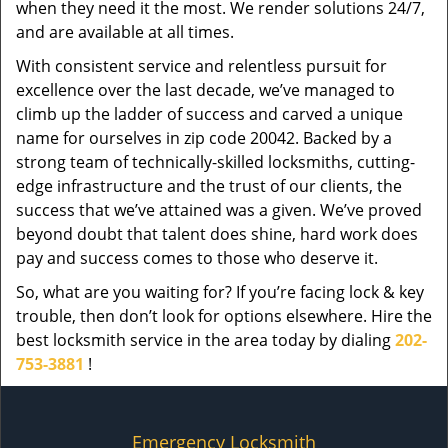
when they need it the most. We render solutions 24/7,
and are available at all times.
With consistent service and relentless pursuit for
excellence over the last decade, we’ve managed to
climb up the ladder of success and carved a unique
name for ourselves in zip code 20042. Backed by a
strong team of technically-skilled locksmiths, cutting-
edge infrastructure and the trust of our clients, the
success that we’ve attained was a given. We’ve proved
beyond doubt that talent does shine, hard work does
pay and success comes to those who deserve it.
So, what are you waiting for? If you’re facing lock & key
trouble, then don’t look for options elsewhere. Hire the
best locksmith service in the area today by dialing
202-
753-3881
!
Emergency Locksmith