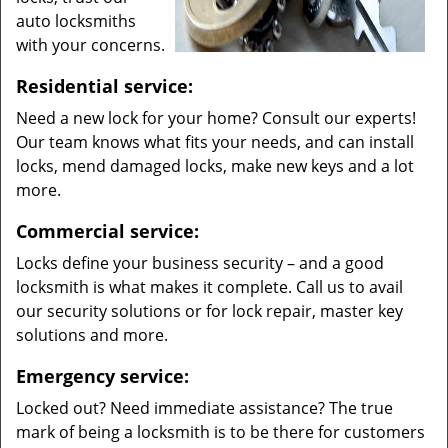
auto locksmiths
with your concerns.
Residential service:
Need a new lock for your home? Consult our experts!
Our team knows what fits your needs, and can install
locks, mend damaged locks, make new keys and a lot
more.
Commercial service:
Locks define your business security – and a good
locksmith is what makes it complete. Call us to avail
our security solutions or for lock repair, master key
solutions and more.
Emergency service:
Locked out? Need immediate assistance? The true
mark of being a locksmith is to be there for customers