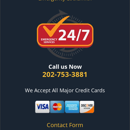
Call us Now
202-753-3881
We Accept All Major Credit Cards
Contact Form