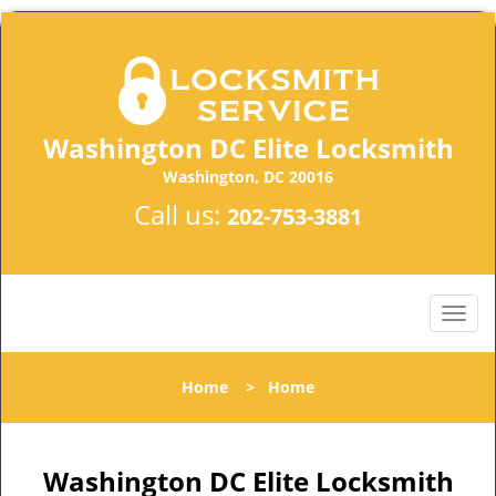
Washington DC Elite Locksmith
Washington, DC 20016
Call us:
202-753-3881
Home
>
Home
Washington DC Elite Locksmith