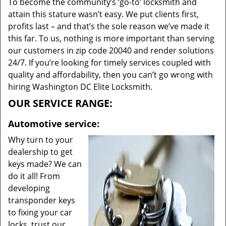
To become the community’s ‘go-to’ locksmith and
attain this stature wasn’t easy. We put clients first,
profits last – and that’s the sole reason we’ve made it
this far. To us, nothing is more important than serving
our customers in zip code 20040 and render solutions
24/7. If you’re looking for timely services coupled with
quality and affordability, then you can’t go wrong with
hiring Washington DC Elite Locksmith.
OUR SERVICE RANGE:
Automotive service:
Why turn to your
dealership to get
keys made? We can
do it all! From
developing
transponder keys
to fixing your car
locks, trust our