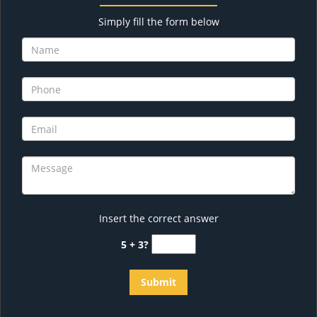
Simply fill the form below
Insert the correct answer
5 + 3?