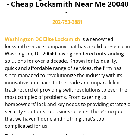
- Cheap Locksmith Near Me 20040
-
202-753-3881
Washington DC Elite Locksmith
is a renowned
locksmith service company that has a solid presence in
Washington, DC 20040 having rendered outstanding
solutions for over a decade. Known for its quality,
quick and affordable range of services, the firm has
since managed to revolutionize the industry with its
innovative approach to the trade and unparalleled
track record of providing swift resolutions to even the
most complex of problems. From catering to
homeowners’ lock and key needs to providing strategic
security solutions to business clients, there’s no job
that we haven’t done and nothing that’s too
complicated for us.