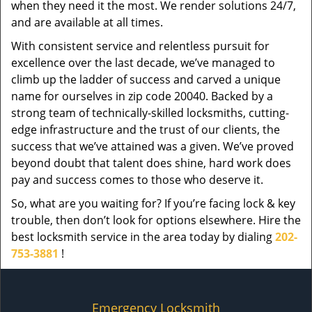
when they need it the most. We render solutions 24/7,
and are available at all times.
With consistent service and relentless pursuit for
excellence over the last decade, we’ve managed to
climb up the ladder of success and carved a unique
name for ourselves in zip code 20040. Backed by a
strong team of technically-skilled locksmiths, cutting-
edge infrastructure and the trust of our clients, the
success that we’ve attained was a given. We’ve proved
beyond doubt that talent does shine, hard work does
pay and success comes to those who deserve it.
So, what are you waiting for? If you’re facing lock & key
trouble, then don’t look for options elsewhere. Hire the
best locksmith service in the area today by dialing
202-
753-3881
!
Emergency Locksmith