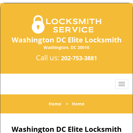
Washington DC Elite Locksmith
Washington, DC 20016
Call us:
202-753-3881
Home
>
Home
Washington DC Elite Locksmith