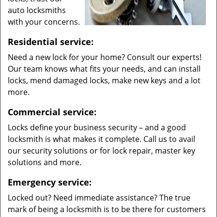
auto locksmiths
with your concerns.
Residential service:
Need a new lock for your home? Consult our experts!
Our team knows what fits your needs, and can install
locks, mend damaged locks, make new keys and a lot
more.
Commercial service:
Locks define your business security – and a good
locksmith is what makes it complete. Call us to avail
our security solutions or for lock repair, master key
solutions and more.
Emergency service:
Locked out? Need immediate assistance? The true
mark of being a locksmith is to be there for customers