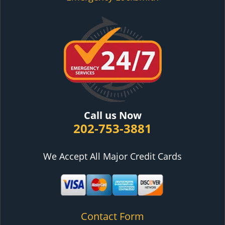
Call us Now
202-753-3881
We Accept All Major Credit Cards
Contact Form