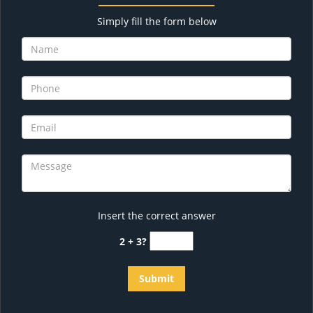
Simply fill the form below
Insert the correct answer
2 + 3?