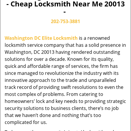
- Cheap Locksmith Near Me 20013
-
202-753-3881
Washington DC Elite Locksmith
is a renowned
locksmith service company that has a solid presence in
Washington, DC 20013 having rendered outstanding
solutions for over a decade. Known for its quality,
quick and affordable range of services, the firm has
since managed to revolutionize the industry with its
innovative approach to the trade and unparalleled
track record of providing swift resolutions to even the
most complex of problems. From catering to
homeowners’ lock and key needs to providing strategic
security solutions to business clients, there’s no job
that we haven’t done and nothing that’s too
complicated for us.