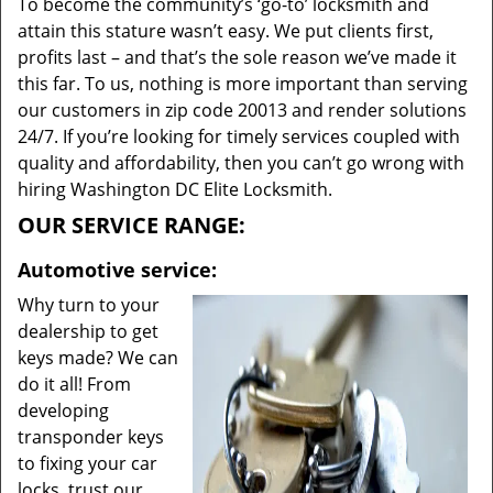
To become the community’s ‘go-to’ locksmith and
attain this stature wasn’t easy. We put clients first,
profits last – and that’s the sole reason we’ve made it
this far. To us, nothing is more important than serving
our customers in zip code 20013 and render solutions
24/7. If you’re looking for timely services coupled with
quality and affordability, then you can’t go wrong with
hiring Washington DC Elite Locksmith.
OUR SERVICE RANGE:
Automotive service:
Why turn to your
dealership to get
keys made? We can
do it all! From
developing
transponder keys
to fixing your car
locks, trust our