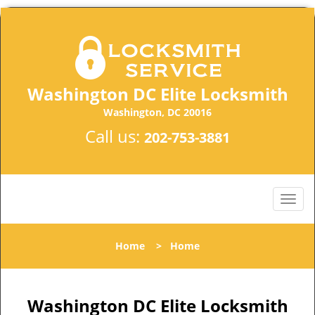
Washington DC Elite Locksmith
Washington, DC 20016
Call us:
202-753-3881
Home
>
Home
Washington DC Elite Locksmith