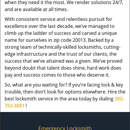
when they need it the most. We render solutions 24/7,
and are available at all times.
With consistent service and relentless pursuit for
excellence over the last decade, we’ve managed to
climb up the ladder of success and carved a unique
name for ourselves in zip code 20013. Backed by a
strong team of technically-skilled locksmiths, cutting-
edge infrastructure and the trust of our clients, the
success that we’ve attained was a given. We’ve proved
beyond doubt that talent does shine, hard work does
pay and success comes to those who deserve it.
So, what are you waiting for? If you’re facing lock & key
trouble, then don’t look for options elsewhere. Hire the
best locksmith service in the area today by dialing
202-
753-3881
!
Emergency Locksmith