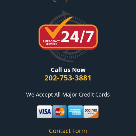
Call us Now
202-753-3881
We Accept All Major Credit Cards
Contact Form