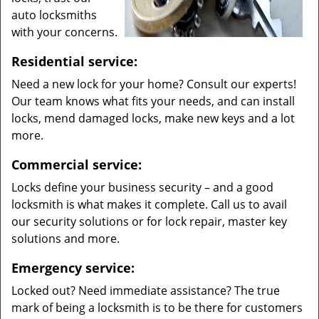
auto locksmiths
with your concerns.
Residential service:
Need a new lock for your home? Consult our experts!
Our team knows what fits your needs, and can install
locks, mend damaged locks, make new keys and a lot
more.
Commercial service:
Locks define your business security – and a good
locksmith is what makes it complete. Call us to avail
our security solutions or for lock repair, master key
solutions and more.
Emergency service:
Locked out? Need immediate assistance? The true
mark of being a locksmith is to be there for customers