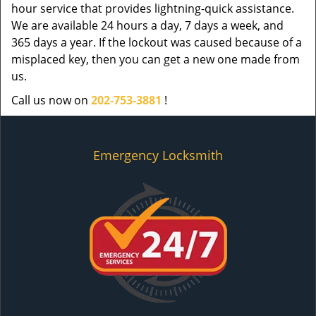
hour service that provides lightning-quick assistance.
We are available 24 hours a day, 7 days a week, and
365 days a year. If the lockout was caused because of a
misplaced key, then you can get a new one made from
us.
Call us now on
202-753-3881
!
Emergency Locksmith