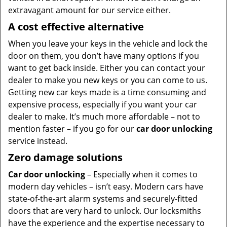
extravagant amount for our service either.
A cost effective alternative
When you leave your keys in the vehicle and lock the
door on them, you don’t have many options if you
want to get back inside. Either you can contact your
dealer to make you new keys or you can come to us.
Getting new car keys made is a time consuming and
expensive process, especially if you want your car
dealer to make. It’s much more affordable – not to
mention faster – if you go for our
car door unlocking
service instead.
Zero damage solutions
Car door unlocking
– Especially when it comes to
modern day vehicles – isn’t easy. Modern cars have
state-of-the-art alarm systems and securely-fitted
doors that are very hard to unlock. Our locksmiths
have the experience and the expertise necessary to