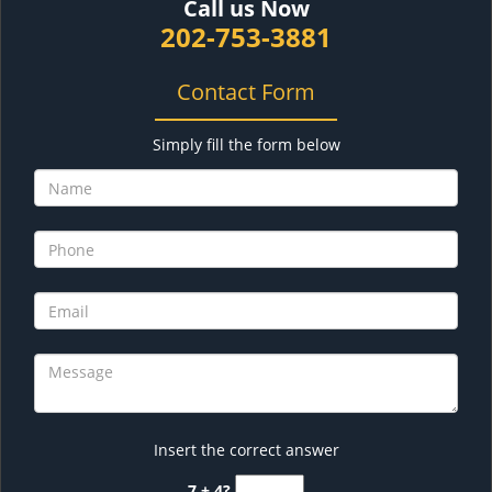
Call us Now
202-753-3881
Contact Form
Simply fill the form below
Insert the correct answer
7 + 4?