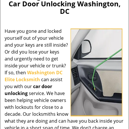
Car Door Unlocking Washington,
DC
Have you gone and locked
yourself out of your vehicle
and your keys are still inside?
Or did you lose your keys
and urgently need to get
inside your vehicle or trunk?
If so, then
Washington DC
Elite Locksmith
can assist
you with our
car door
unlocking
service. We have
been helping vehicle owners
with lockouts for close to a
decade. Our locksmiths know
what they are doing and can have you back inside your
vehicle in a short span of time. We don’t charge an