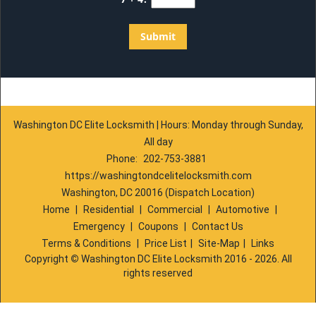
Washington DC Elite Locksmith | Hours: Monday through Sunday,
All day
Phone:
202-753-3881
https://washingtondcelitelocksmith.com
Washington, DC 20016 (Dispatch Location)
Home
|
Residential
|
Commercial
|
Automotive
|
Emergency
|
Coupons
|
Contact Us
Terms & Conditions
|
Price List
|
Site-Map
|
Links
Copyright
©
Washington DC Elite Locksmith 2016 - 2026. All
rights reserved