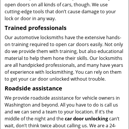
open doors on all kinds of cars, though. We use
cutting-edge tools that don’t cause damage to your
lock or door in any way.
Trained professionals
Our automotive locksmiths have the extensive hands-
on training required to open car doors easily. Not only
do we provide them with training, but also educational
material to help them hone their skills. Our locksmiths
are all handpicked professionals, and many have years
of experience with locksmithing. You can rely on them
to get your car door unlocked without trouble.
Roadside assistance
We provide roadside assistance for vehicle owners in
Washington and beyond. All you have to do is call us
and we can send a team to your location. If it’s the
middle of the night and the
car door unlocking
can’t
wait, don’t think twice about calling us. We are a 24-