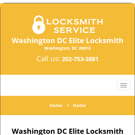
Washington DC Elite Locksmith
Washington, DC 20016
Call us:
202-753-3881
Home
>
Home
Washington DC Elite Locksmith