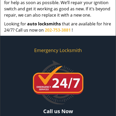
for help as soon as possible. We’ll repair your ignition
switch and get it working as good as new. If it’s beyond
repair, we can also replace it with a new one.
Looking for
auto locksmiths
that are available for hire
24/7? Call us now on
202-753-3881
!
Emergency Locksmith
Call us Now