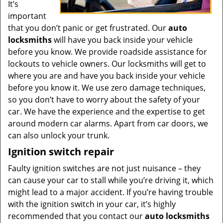
It’s
important
that you don’t panic or get frustrated. Our
auto
locksmiths
will have you back inside your vehicle
before you know. We provide roadside assistance for
lockouts to vehicle owners. Our locksmiths will get to
where you are and have you back inside your vehicle
before you know it. We use zero damage techniques,
so you don’t have to worry about the safety of your
car. We have the experience and the expertise to get
around modern car alarms. Apart from car doors, we
can also unlock your trunk.
Ignition switch repair
Faulty ignition switches are not just nuisance – they
can cause your car to stall while you’re driving it, which
might lead to a major accident. If you’re having trouble
with the ignition switch in your car, it’s highly
recommended that you contact our
auto locksmiths