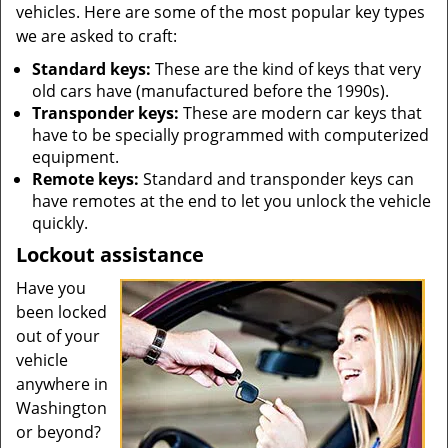
vehicles. Here are some of the most popular key types
we are asked to craft:
Standard keys:
These are the kind of keys that very
old cars have (manufactured before the 1990s).
Transponder keys:
These are modern car keys that
have to be specially programmed with computerized
equipment.
Remote keys:
Standard and transponder keys can
have remotes at the end to let you unlock the vehicle
quickly.
Lockout assistance
Have you
been locked
out of your
vehicle
anywhere in
Washington
or beyond?