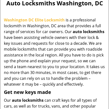
Auto Locksmiths Washington, DC
Washington DC Elite Locksmith
is a professional
locksmith in Washington, DC area that provides a full
range of services for car owners. Our
auto locksmiths
have been assisting vehicle owners with their lock &
key issues and requests for close to a decade. We are
mobile locksmiths that can provide you with roadside
assistance in the local region. All you have to do is pick
up the phone and explain your request, so we can
send a team nearest to you to your location. It takes us
no more than 30 minutes, in most cases, to get there
and you can rely on us to handle the problem –
whatever it may be – quickly and effectively.
Get new keys made
Our
auto locksmiths
can craft keys for all types of
cars, as well as for trucks, vans, and other popular