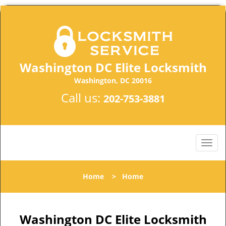
Washington DC Elite Locksmith
Washington, DC 20016
Call us:
202-753-3881
Home
>
Home
Washington DC Elite Locksmith