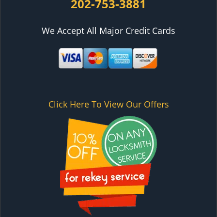
202-753-3881
We Accept All Major Credit Cards
Click Here To View Our Offers